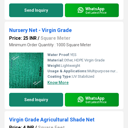
WhatsApp
Send Inquiry
Get Latest Price
Nursery Net - Virgin Grade
Price: 25 INR
/
Square Meter
Minimum Order Quantity : 1000 Square Meter
Water Proof:
YES
Material:
Other, HDPE Virgin Grade
Weight:
Lightweight
Usage & Applications:
Multipurpose nursery protection
Coating Type:
UV Stabilized
Know More
WhatsApp
Send Inquiry
Get Latest Price
Virgin Grade Agricultural Shade Net
Price: 4 INR
/
Square Feet