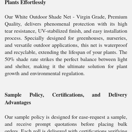
Plants Effortlessly
Our White Outdoor Shade Net - Virgin Grade, Premium
Quality, delivers phenomenal protection with its high
tear resistance, UV-stabilized finish, and easy installation
process. Specially designed for greenhouses, nurseries,
and versatile outdoor applications, this net is waterproof
and recyclable, extending the lifespan of your plants. The
50% shade rate strikes the perfect balance between light
and shelter, making it the ultimate solution for plant
growth and environmental regulation.
Sample Policy, Certifications, and Delivery
Advantages
Our sample policy is designed for ease-request a sample,
and receive prompt quotations before placing bulk
orders. Each roll is delivered with certifications verifying