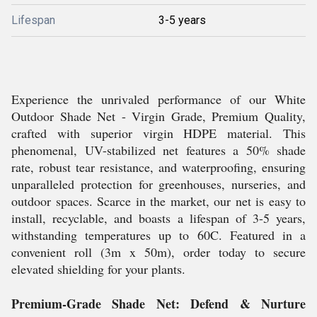
Lifespan
3-5 years
Experience the unrivaled performance of our White
Outdoor Shade Net - Virgin Grade, Premium Quality,
crafted with superior virgin HDPE material. This
phenomenal, UV-stabilized net features a 50% shade
rate, robust tear resistance, and waterproofing, ensuring
unparalleled protection for greenhouses, nurseries, and
outdoor spaces. Scarce in the market, our net is easy to
install, recyclable, and boasts a lifespan of 3-5 years,
withstanding temperatures up to 60C. Featured in a
convenient roll (3m x 50m), order today to secure
elevated shielding for your plants.
Premium-Grade Shade Net: Defend & Nurture