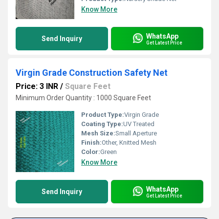
Know More
WhatsApp
Send Inquiry
Get Latest Price
Virgin Grade Construction Safety Net
Price: 3 INR
/
Square Feet
Minimum Order Quantity : 1000 Square Feet
Product Type:
Virgin Grade
Coating Type:
UV Treated
Mesh Size:
Small Aperture
Finish:
Other, Knitted Mesh
Color:
Green
Know More
WhatsApp
Send Inquiry
Get Latest Price