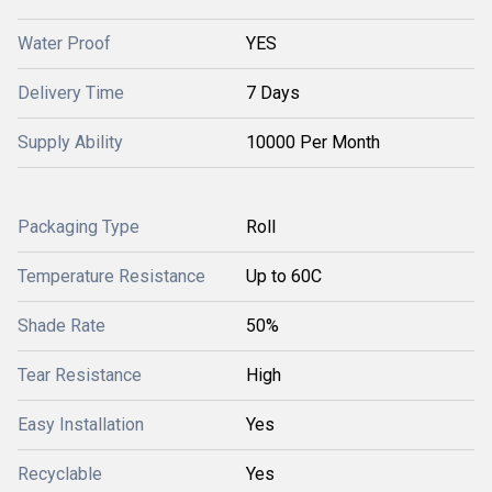
Water Proof
YES
Delivery Time
7 Days
Supply Ability
10000 Per Month
Packaging Type
Roll
Temperature Resistance
Up to 60C
Shade Rate
50%
Tear Resistance
High
Easy Installation
Yes
Recyclable
Yes