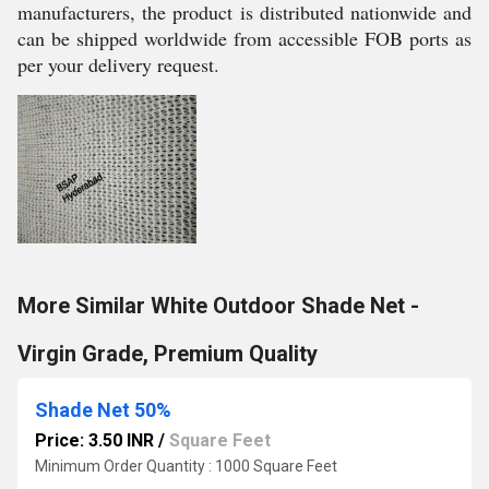
manufacturers, the product is distributed nationwide and
can be shipped worldwide from accessible FOB ports as
per your delivery request.
More Similar White Outdoor Shade Net -
Virgin Grade, Premium Quality
Shade Net 50%
Price: 3.50 INR
/
Square Feet
Minimum Order Quantity : 1000 Square Feet