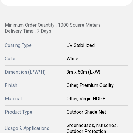
Minimum Order Quantity : 1000 Square Meters
Delivery Time : 7 Days
Coating Type
UV Stabilized
Color
White
Dimension (L*W*H)
3m x 50m (LxW)
Finish
Other, Premium Quality
Material
Other, Virgin HDPE
Product Type
Outdoor Shade Net
Greenhouses, Nurseries,
Usage & Applications
Outdoor Protection