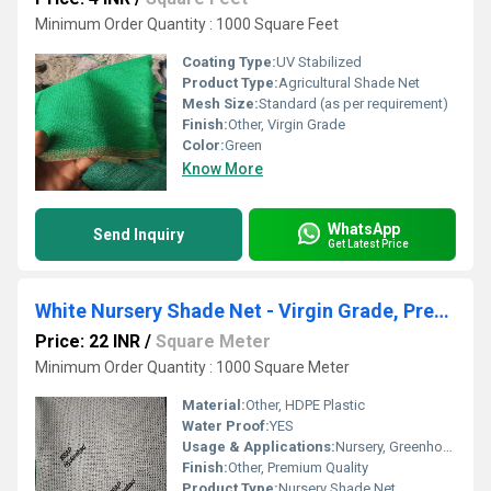
Minimum Order Quantity : 1000 Square Feet
Coating Type:
UV Stabilized
Product Type:
Agricultural Shade Net
Mesh Size:
Standard (as per requirement)
Finish:
Other, Virgin Grade
Color:
Green
Know More
WhatsApp
Send Inquiry
Get Latest Price
White Nursery Shade Net - Virgin Grade, Premium Quality
Price: 22 INR
/
Square Meter
Minimum Order Quantity : 1000 Square Meter
Material:
Other, HDPE Plastic
Water Proof:
YES
Usage & Applications:
Nursery, Greenhouse, Agriculture
Finish:
Other, Premium Quality
Product Type:
Nursery Shade Net