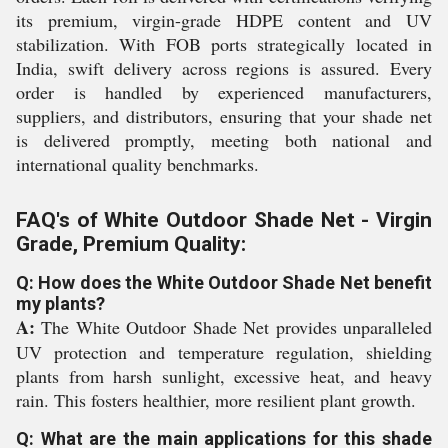
its premium, virgin-grade HDPE content and UV
stabilization. With FOB ports strategically located in
India, swift delivery across regions is assured. Every
order is handled by experienced manufacturers,
suppliers, and distributors, ensuring that your shade net
is delivered promptly, meeting both national and
international quality benchmarks.
FAQ's of White Outdoor Shade Net - Virgin
Grade, Premium Quality:
Q: How does the White Outdoor Shade Net benefit
my plants?
A:
The White Outdoor Shade Net provides unparalleled
UV protection and temperature regulation, shielding
plants from harsh sunlight, excessive heat, and heavy
rain. This fosters healthier, more resilient plant growth.
Q: What are the main applications for this shade