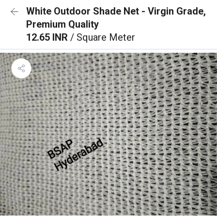
White Outdoor Shade Net - Virgin Grade,
Premium Quality
12.65 INR
/ Square Meter