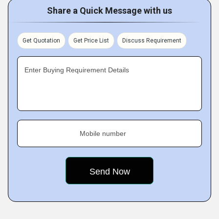
Share a Quick Message with us
Get Quotation
Get Price List
Discuss Requirement
Enter Buying Requirement Details
Mobile number