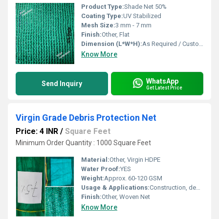
Product Type:
Shade Net 50%
Coating Type:
UV Stabilized
Mesh Size:
3 mm - 7 mm
Finish:
Other, Flat
Dimension (L*W*H):
As Required / Customizable
Know More
WhatsApp
Send Inquiry
Get Latest Price
Virgin Grade Debris Protection Net
Price: 4 INR
/
Square Feet
Minimum Order Quantity : 1000 Square Feet
Material:
Other, Virgin HDPE
Water Proof:
YES
Weight:
Approx. 60-120 GSM
Usage & Applications:
Construction, debris protection, fencing, shade, partitions
Finish:
Other, Woven Net
Know More