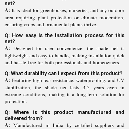
net?
A:
It is ideal for greenhouses, nurseries, and any outdoor
area requiring plant protection or climate moderation,
ensuring crops and ornamental plants thrive.
Q: How easy is the installation process for this
net?
A:
Designed for user convenience, the shade net is
lightweight and easy to handle, making installation quick
and hassle-free for both professionals and homeowners.
Q: What durability can I expect from this product?
A:
Featuring high tear resistance, waterproofing, and UV
stabilization, the shade net lasts 3-5 years even in
extreme conditions, making it a long-term solution for
protection.
Q: Where is this product manufactured and
delivered from?
A:
Manufactured in India by certified suppliers and