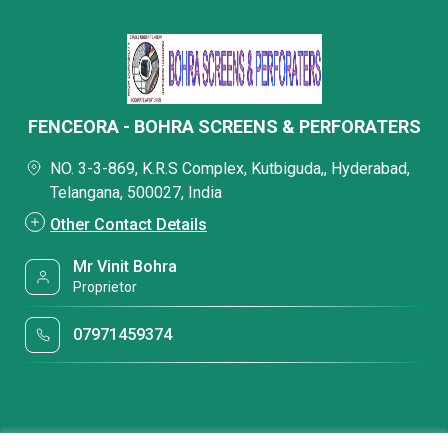
FENCEORA - BOHRA SCREENS & PERFORATERS
NO. 3-3-869, K.R.S Complex, Kutbiguda,, Hyderabad,
Telangana, 500027, India
Other Contact Details
Mr Vinit Bohra
Proprietor
07971459374