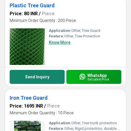
Plastic Tree Guard
Price: 80 INR
/
Piece
Minimum Order Quantity : 200 Piece
Application:
Other, Tree Guard
Feature:
Other, Tree Protection
Know More
WhatsApp
Send Inquiry
Get Latest Price
Iron Tree Guard
Price: 1695 INR
/
Piece
Minimum Order Quantity : 10 Piece
Application:
Other, Tree trunk protection
Feature:
Other, Rigid protection, durable design