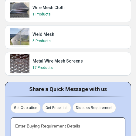
Wire Mesh Cloth
1 Products
Weld Mesh
5 Products
Metal Wire Mesh Screens
17 Products
Share a Quick Message with us
Get Quotation
Get Price List
Discuss Requirement
Enter Buying Requirement Details