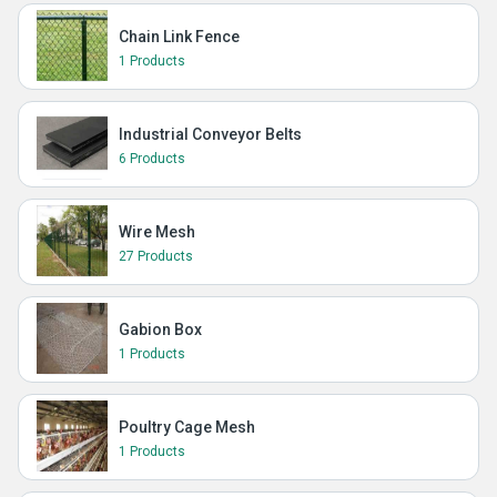
Chain Link Fence
1 Products
Industrial Conveyor Belts
6 Products
Wire Mesh
27 Products
Gabion Box
1 Products
Poultry Cage Mesh
1 Products