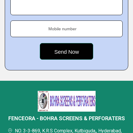
Mobile number
FENCEORA - BOHRA SCREENS & PERFORATERS
NO. 3-3-869, K.R.S Complex, Kutbiguda,, Hyderabad,