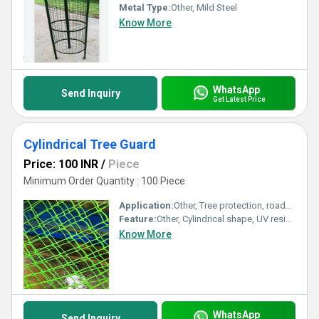
Metal Type:
Other, Mild Steel
Know More
WhatsApp
Send Inquiry
Get Latest Price
Cylindrical Tree Guard
Price: 100 INR
/
Piece
Minimum Order Quantity : 100 Piece
Application:
Other, Tree protection, roadside, garden
Feature:
Other, Cylindrical shape, UV resistant
Know More
WhatsApp
Send Inquiry