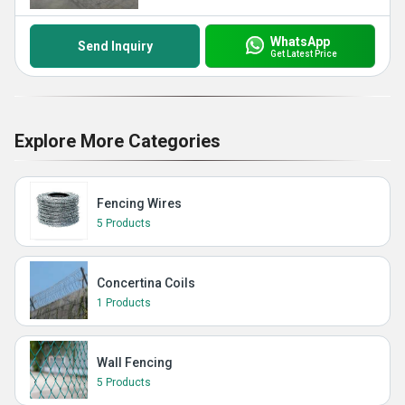
WhatsApp
Send Inquiry
Get Latest Price
Explore More Categories
Fencing Wires
5 Products
Concertina Coils
1 Products
Wall Fencing
5 Products