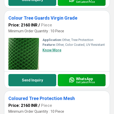
Get Latest Price
Colour Tree Guards Virgin Grade
Price: 2160 INR
/
Piece
Minimum Order Quantity : 10 Piece
Application:
Other, Tree Protection
Feature:
Other, Color Coated, UV Resistant
Know More
WhatsApp
Send Inquiry
Get Latest Price
Coloured Tree Protection Mesh
Price: 2160 INR
/
Piece
Minimum Order Quantity : 10 Piece