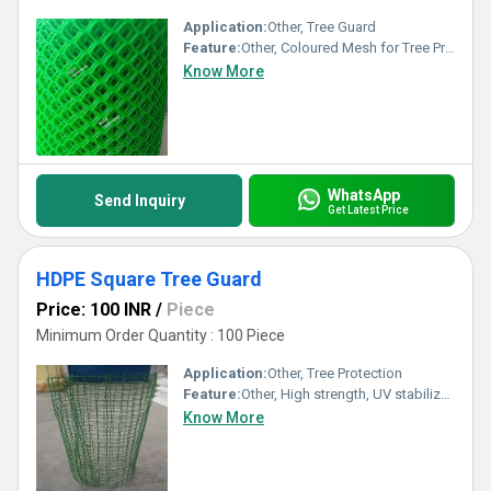
Application:
Other, Tree Guard
Feature:
Other, Coloured Mesh for Tree Protection
Know More
WhatsApp
Send Inquiry
Get Latest Price
HDPE Square Tree Guard
Price: 100 INR
/
Piece
Minimum Order Quantity : 100 Piece
Application:
Other, Tree Protection
Feature:
Other, High strength, UV stabilized
Know More