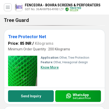
FENCEORA - BOHRA SCREENS & PERFORATERS
TRUSTED
GST No. 36AHWPB6499B1ZY
SELLER
Tree Guard
Tree Protector Net
Price: 85 INR
/
Kilograms
Minimum Order Quantity : 200 Kilograms
Application:
Other, Tree Protection
Feature:
Other, Hexagonal design
Know More
WhatsApp
Send Inquiry
Get Latest Price