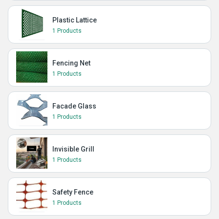
Plastic Lattice
1 Products
Fencing Net
1 Products
Facade Glass
1 Products
Invisible Grill
1 Products
Safety Fence
1 Products