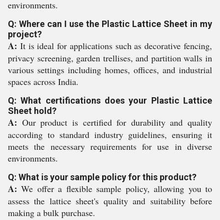
environments.
Q: Where can I use the Plastic Lattice Sheet in my
project?
A:
It is ideal for applications such as decorative fencing,
privacy screening, garden trellises, and partition walls in
various settings including homes, offices, and industrial
spaces across India.
Q: What certifications does your Plastic Lattice
Sheet hold?
A:
Our product is certified for durability and quality
according to standard industry guidelines, ensuring it
meets the necessary requirements for use in diverse
environments.
Q: What is your sample policy for this product?
A:
We offer a flexible sample policy, allowing you to
assess the lattice sheet's quality and suitability before
making a bulk purchase.