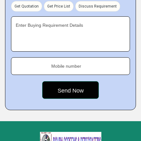
Get Quotation
Get Price List
Discuss Requirement
Enter Buying Requirement Details
Mobile number