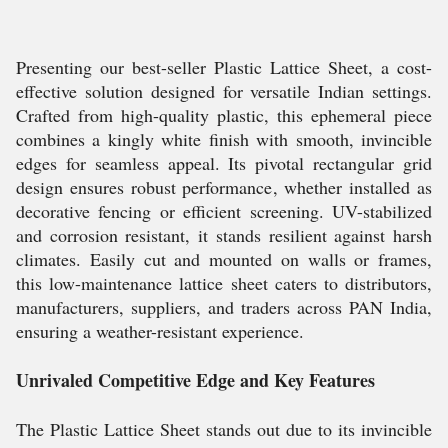
Presenting our best-seller Plastic Lattice Sheet, a cost-
effective solution designed for versatile Indian settings.
Crafted from high-quality plastic, this ephemeral piece
combines a kingly white finish with smooth, invincible
edges for seamless appeal. Its pivotal rectangular grid
design ensures robust performance, whether installed as
decorative fencing or efficient screening. UV-stabilized
and corrosion resistant, it stands resilient against harsh
climates. Easily cut and mounted on walls or frames,
this low-maintenance lattice sheet caters to distributors,
manufacturers, suppliers, and traders across PAN India,
ensuring a weather-resistant experience.
Unrivaled Competitive Edge and Key Features
The Plastic Lattice Sheet stands out due to its invincible