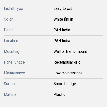
Install Type
Easy to cut
Color
White finish
Deals
PAN India
Location
PAN India
Mounting
Wall or frame mount
Panel Shape
Rectangular grid
Maintenance
Low maintenance
Surface
Smooth edge
Material
Plastic