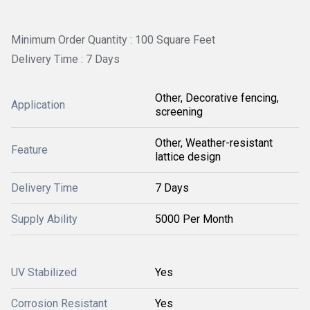
Minimum Order Quantity : 100 Square Feet
Delivery Time : 7 Days
Other, Decorative fencing,
Application
screening
Other, Weather-resistant
Feature
lattice design
Delivery Time
7 Days
Supply Ability
5000 Per Month
UV Stabilized
Yes
Corrosion Resistant
Yes