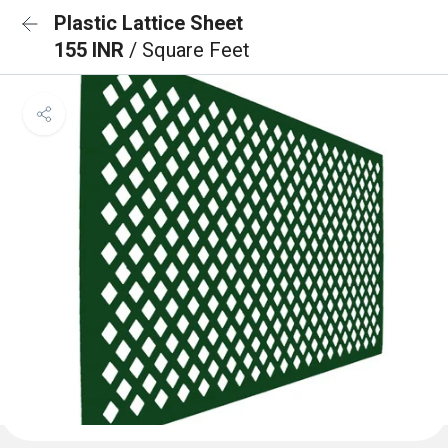
Plastic Lattice Sheet
155 INR
/ Square Feet