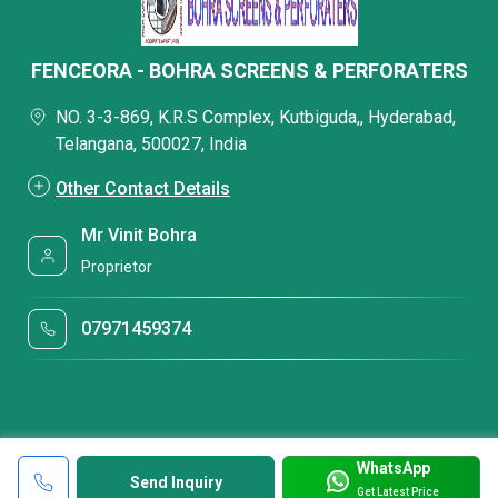
FENCEORA - BOHRA SCREENS & PERFORATERS
NO. 3-3-869, K.R.S Complex, Kutbiguda,, Hyderabad,
Telangana, 500027, India
Other Contact Details
Mr Vinit Bohra
Proprietor
07971459374
WhatsApp
Send Inquiry
Get Latest Price