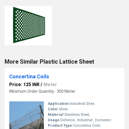
More Similar Plastic Lattice Sheet
Concertina Coils
Price: 125 INR
/
Meter
Minimum Order Quantity : 300 Meter
Application:
Industrial Sites
Color:
Sliver
Material:
Stainless Steel,
Usage:
Defence , Industrial , Domestic
Product Type:
Concertina Coils