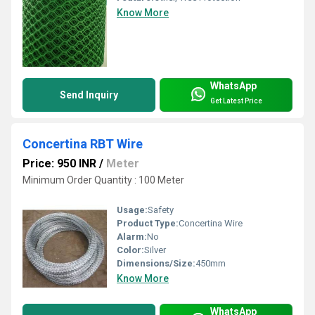
Know More
WhatsApp
Send Inquiry
Get Latest Price
Concertina RBT Wire
Price: 950 INR
/
Meter
Minimum Order Quantity : 100 Meter
Usage:
Safety
Product Type:
Concertina Wire
Alarm:
No
Color:
Silver
Dimensions/Size:
450mm
Know More
WhatsApp