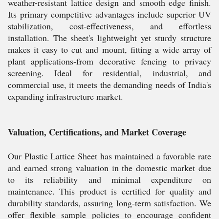
weather-resistant lattice design and smooth edge finish.
Its primary competitive advantages include superior UV
stabilization, cost-effectiveness, and effortless
installation. The sheet's lightweight yet sturdy structure
makes it easy to cut and mount, fitting a wide array of
plant applications-from decorative fencing to privacy
screening. Ideal for residential, industrial, and
commercial use, it meets the demanding needs of India's
expanding infrastructure market.
Valuation, Certifications, and Market Coverage
Our Plastic Lattice Sheet has maintained a favorable rate
and earned strong valuation in the domestic market due
to its reliability and minimal expenditure on
maintenance. This product is certified for quality and
durability standards, assuring long-term satisfaction. We
offer flexible sample policies to encourage confident