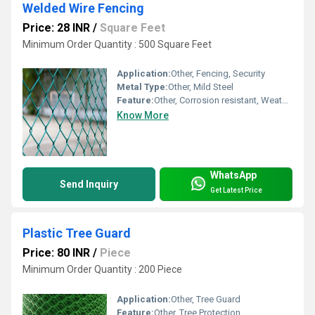
Welded Wire Fencing
Price: 28 INR
/
Square Feet
Minimum Order Quantity : 500 Square Feet
Application:
Other, Fencing, Security
Metal Type:
Other, Mild Steel
Feature:
Other, Corrosion resistant, Weatherproof
Know More
WhatsApp
Send Inquiry
Get Latest Price
Plastic Tree Guard
Price: 80 INR
/
Piece
Minimum Order Quantity : 200 Piece
Application:
Other, Tree Guard
Feature:
Other, Tree Protection