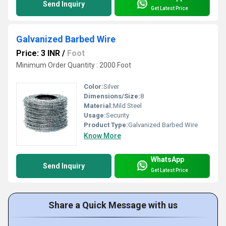
Send Inquiry
Get Latest Price
Galvanized Barbed Wire
Price: 3 INR
/
Foot
Minimum Order Quantity : 2000 Foot
Color:
Silver
Dimensions/Size:
8
Material:
Mild Steel
Usage:
Security
Product Type:
Galvanized Barbed Wire
Know More
WhatsApp
Send Inquiry
Get Latest Price
Share a Quick Message with us