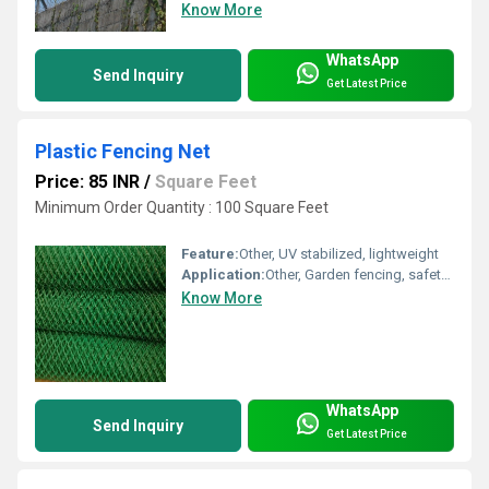
Know More
WhatsApp
Send Inquiry
Get Latest Price
Plastic Fencing Net
Price: 85 INR
/
Square Feet
Minimum Order Quantity : 100 Square Feet
Feature:
Other, UV stabilized, lightweight
Application:
Other, Garden fencing, safety barrier
Know More
WhatsApp
Send Inquiry
Get Latest Price