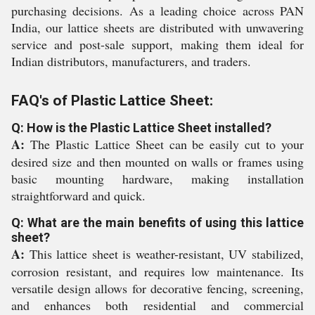
purchasing decisions. As a leading choice across PAN
India, our lattice sheets are distributed with unwavering
service and post-sale support, making them ideal for
Indian distributors, manufacturers, and traders.
FAQ's of Plastic Lattice Sheet:
Q: How is the Plastic Lattice Sheet installed?
A:
The Plastic Lattice Sheet can be easily cut to your
desired size and then mounted on walls or frames using
basic mounting hardware, making installation
straightforward and quick.
Q: What are the main benefits of using this lattice
sheet?
A:
This lattice sheet is weather-resistant, UV stabilized,
corrosion resistant, and requires low maintenance. Its
versatile design allows for decorative fencing, screening,
and enhances both residential and commercial