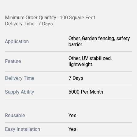
Minimum Order Quantity : 100 Square Feet
Delivery Time : 7 Days
Other, Garden fencing, safety
Application
barrier
Other, UV stabilized,
Feature
lightweight
Delivery Time
7 Days
Supply Ability
5000 Per Month
Reusable
Yes
Easy Installation
Yes