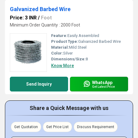
Galvanized Barbed Wire
Price: 3 INR
/
Foot
Minimum Order Quantity : 2000 Foot
Feature:
Easily Assembled
Product Type:
Galvanized Barbed Wire
Material:
Mild Steel
Color:
Silver
Dimensions/Size:
8
Know More
WhatsApp
Send Inquiry
Get Latest Price
Share a Quick Message with us
Get Quotation
Get Price List
Discuss Requirement