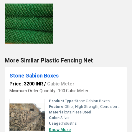
More Similar Plastic Fencing Net
Stone Gabion Boxes
Price: 3200 INR
/
Cubic Meter
Minimum Order Quantity : 100 Cubic Meter
Product Type:
Stone Gabion Boxes
Feature:
Other, High Strength, Corrosion Resistant, Long Life, Eco-Friendly
Material:
Stainless Steel
Color:
Sliver
Usage:
Industrial
Know More