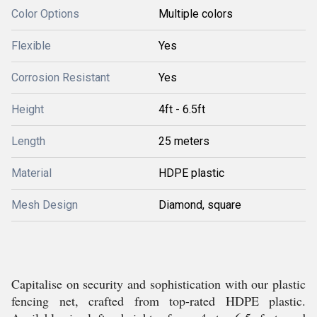
Color Options
Multiple colors
Flexible
Yes
Corrosion Resistant
Yes
Height
4ft - 6.5ft
Length
25 meters
Material
HDPE plastic
Mesh Design
Diamond, square
Capitalise on security and sophistication with our plastic
fencing net, crafted from top-rated HDPE plastic.