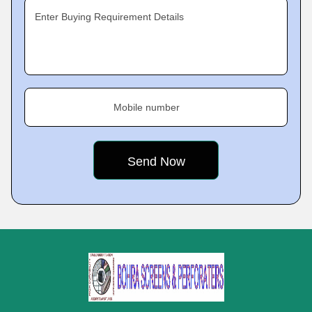
Enter Buying Requirement Details
Mobile number