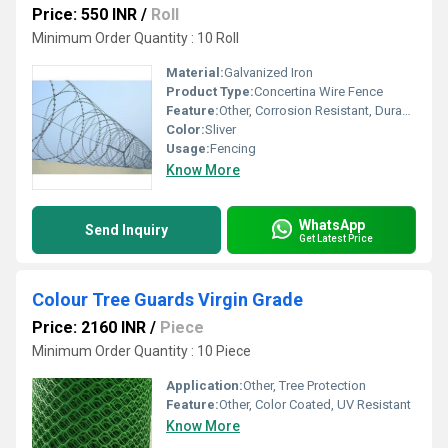
Price: 550 INR
/
Roll
Minimum Order Quantity : 10 Roll
Material:
Galvanized Iron
Product Type:
Concertina Wire Fence
Feature:
Other, Corrosion Resistant, Durable, High Security
Color:
Sliver
Usage:
Fencing
Know More
WhatsApp
Send Inquiry
Get Latest Price
Colour Tree Guards Virgin Grade
Price: 2160 INR
/
Piece
Minimum Order Quantity : 10 Piece
Application:
Other, Tree Protection
Feature:
Other, Color Coated, UV Resistant
Know More