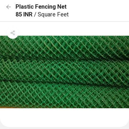
Plastic Fencing Net
85 INR
/ Square Feet