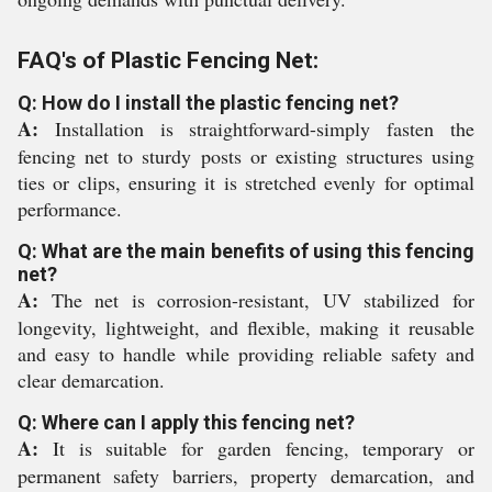
FAQ's of Plastic Fencing Net:
Q: How do I install the plastic fencing net?
A:
Installation is straightforward-simply fasten the
fencing net to sturdy posts or existing structures using
ties or clips, ensuring it is stretched evenly for optimal
performance.
Q: What are the main benefits of using this fencing
net?
A:
The net is corrosion-resistant, UV stabilized for
longevity, lightweight, and flexible, making it reusable
and easy to handle while providing reliable safety and
clear demarcation.
Q: Where can I apply this fencing net?
A:
It is suitable for garden fencing, temporary or
permanent safety barriers, property demarcation, and