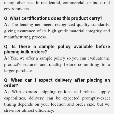
many other uses in residential, commercial, or industrial
environments.
Q: What certifications does this product carry?
A:
The fencing net meets recognized quality standards,
giving assurance of its high-grade material integrity and
manufacturing process.
Q: Is there a sample policy available before
placing bulk orders?
A:
Yes, we offer a sample policy so you can evaluate the
product's features and quality before committing to a
larger purchase.
Q: When can I expect delivery after placing an
order?
A:
With express shipping options and robust supply
capabilities, delivery can be expected promptly-exact
timing depends on your location and order size, but we
strive for utmost efficiency.