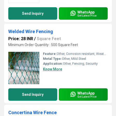
WhatsApp
Send Inquiry
Get Latest Price
Welded Wire Fencing
Price: 28 INR
/
Square Feet
Minimum Order Quantity : 500 Square Feet
Feature:
Other, Corrosion resistant, Weatherproof
Metal Type:
Other, Mild Steel
Application:
Other, Fencing, Security
Know More
WhatsApp
Send Inquiry
Get Latest Price
Concertina Wire Fence