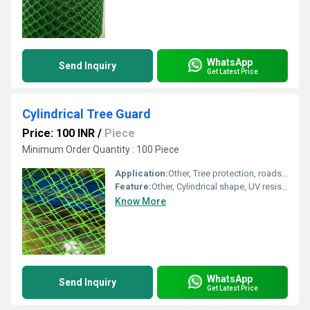
WhatsApp
Send Inquiry
Get Latest Price
Cylindrical Tree Guard
Price: 100 INR
/
Piece
Minimum Order Quantity : 100 Piece
Application:
Other, Tree protection, roadside, garden
Feature:
Other, Cylindrical shape, UV resistant
Know More
WhatsApp
Send Inquiry
Get Latest Price