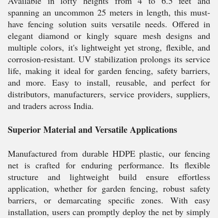
Available in lofty heights from 4 to 6.5 feet and
spanning an uncommon 25 meters in length, this must-
have fencing solution suits versatile needs. Offered in
elegant diamond or kingly square mesh designs and
multiple colors, it's lightweight yet strong, flexible, and
corrosion-resistant. UV stabilization prolongs its service
life, making it ideal for garden fencing, safety barriers,
and more. Easy to install, reusable, and perfect for
distributors, manufacturers, service providers, suppliers,
and traders across India.
Superior Material and Versatile Applications
Manufactured from durable HDPE plastic, our fencing
net is crafted for enduring performance. Its flexible
structure and lightweight build ensure effortless
application, whether for garden fencing, robust safety
barriers, or demarcating specific zones. With easy
installation, users can promptly deploy the net by simply