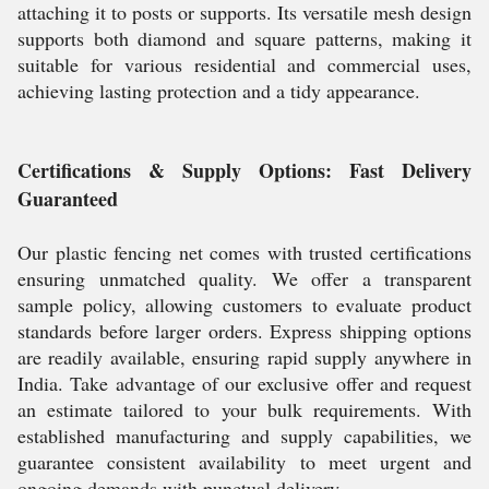
attaching it to posts or supports. Its versatile mesh design
supports both diamond and square patterns, making it
suitable for various residential and commercial uses,
achieving lasting protection and a tidy appearance.
Certifications & Supply Options: Fast Delivery
Guaranteed
Our plastic fencing net comes with trusted certifications
ensuring unmatched quality. We offer a transparent
sample policy, allowing customers to evaluate product
standards before larger orders. Express shipping options
are readily available, ensuring rapid supply anywhere in
India. Take advantage of our exclusive offer and request
an estimate tailored to your bulk requirements. With
established manufacturing and supply capabilities, we
guarantee consistent availability to meet urgent and
ongoing demands with punctual delivery.