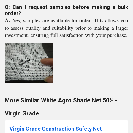
Q: Can I request samples before making a bulk
order?
A:
Yes, samples are available for order. This allows you
to assess quality and suitability prior to making a larger
investment, ensuring full satisfaction with your purchase.
More Similar White Agro Shade Net 50% -
Virgin Grade
Virgin Grade Construction Safety Net