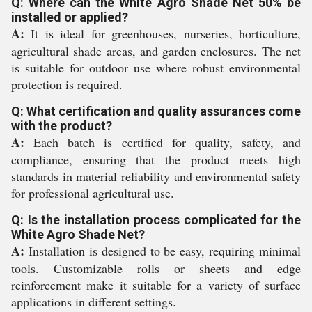
Q: Where can the White Agro Shade Net 50% be
installed or applied?
A:
It is ideal for greenhouses, nurseries, horticulture,
agricultural shade areas, and garden enclosures. The net
is suitable for outdoor use where robust environmental
protection is required.
Q: What certification and quality assurances come
with the product?
A:
Each batch is certified for quality, safety, and
compliance, ensuring that the product meets high
standards in material reliability and environmental safety
for professional agricultural use.
Q: Is the installation process complicated for the
White Agro Shade Net?
A:
Installation is designed to be easy, requiring minimal
tools. Customizable rolls or sheets and edge
reinforcement make it suitable for a variety of surface
applications in different settings.