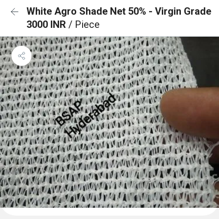
White Agro Shade Net 50% - Virgin Grade
3000 INR
/ Piece