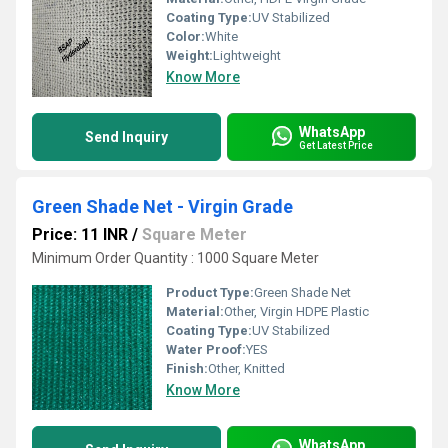
Coating Type:
UV Stabilized
Color:
White
Weight:
Lightweight
Know More
WhatsApp
Send Inquiry
Get Latest Price
Green Shade Net - Virgin Grade
Price: 11 INR
/
Square Meter
Minimum Order Quantity : 1000 Square Meter
Product Type:
Green Shade Net
Material:
Other, Virgin HDPE Plastic
Coating Type:
UV Stabilized
Water Proof:
YES
Finish:
Other, Knitted
Know More
WhatsApp