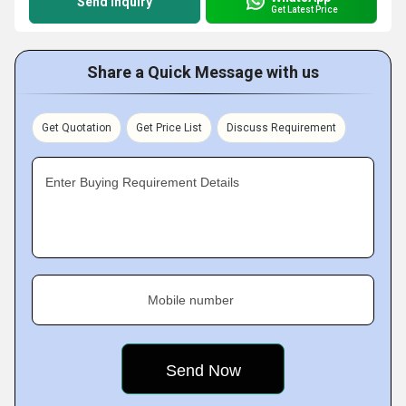
Send Inquiry
Get Latest Price
Share a Quick Message with us
Get Quotation
Get Price List
Discuss Requirement
Enter Buying Requirement Details
Mobile number