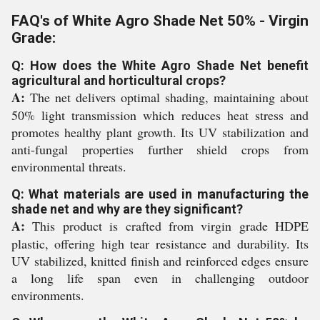
FAQ's of White Agro Shade Net 50% - Virgin
Grade:
Q: How does the White Agro Shade Net benefit
agricultural and horticultural crops?
A:
The net delivers optimal shading, maintaining about
50% light transmission which reduces heat stress and
promotes healthy plant growth. Its UV stabilization and
anti-fungal properties further shield crops from
environmental threats.
Q: What materials are used in manufacturing the
shade net and why are they significant?
A:
This product is crafted from virgin grade HDPE
plastic, offering high tear resistance and durability. Its
UV stabilized, knitted finish and reinforced edges ensure
a long life span even in challenging outdoor
environments.