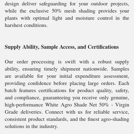
design deliver safeguarding for your outdoor projects,
while the exclusive 50% mesh shading provides your
plants with optimal light and moisture control in the
harshest conditions.
Supply Ability, Sample Access, and Certifications
Our order processing is swift with a robust supply
ability, ensuring timely shipment nationwide. Samples
are available for your initial expenditure assessment,
providing confidence before placing large orders. Each
batch features certifications for product quality, safety,
and compliance, guaranteeing you receive only genuine,
high-performance White Agro Shade Net 50% - Virgin
Grade deliveries. Connect with us for reliable service,
consistent product standards, and the finest agro-shading
solutions in the industry.