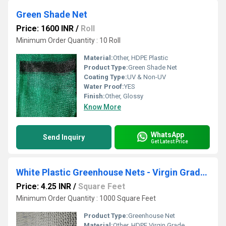
Green Shade Net
Price: 1600 INR
/
Roll
Minimum Order Quantity : 10 Roll
Material:
Other, HDPE Plastic
Product Type:
Green Shade Net
Coating Type:
UV & Non-UV
Water Proof:
YES
Finish:
Other, Glossy
Know More
WhatsApp
Send Inquiry
Get Latest Price
White Plastic Greenhouse Nets - Virgin Grade, Premium Quality
Price: 4.25 INR
/
Square Feet
Minimum Order Quantity : 1000 Square Feet
Product Type:
Greenhouse Net
Material:
Other, HDPE Virgin Grade