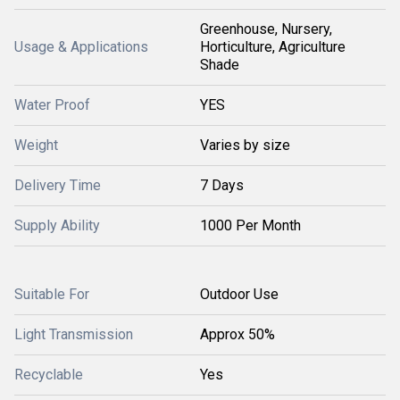
Greenhouse, Nursery,
Usage & Applications
Horticulture, Agriculture
Shade
Water Proof
YES
Weight
Varies by size
Delivery Time
7 Days
Supply Ability
1000 Per Month
Suitable For
Outdoor Use
Light Transmission
Approx 50%
Recyclable
Yes