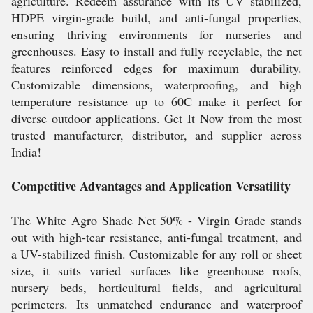
agriculture. Redeem assurance with its UV stabilized,
HDPE virgin-grade build, and anti-fungal properties,
ensuring thriving environments for nurseries and
greenhouses. Easy to install and fully recyclable, the net
features reinforced edges for maximum durability.
Customizable dimensions, waterproofing, and high
temperature resistance up to 60C make it perfect for
diverse outdoor applications. Get It Now from the most
trusted manufacturer, distributor, and supplier across
India!
Competitive Advantages and Application Versatility
The White Agro Shade Net 50% - Virgin Grade stands
out with high-tear resistance, anti-fungal treatment, and
a UV-stabilized finish. Customizable for any roll or sheet
size, it suits varied surfaces like greenhouse roofs,
nursery beds, horticultural fields, and agricultural
perimeters. Its unmatched endurance and waterproof