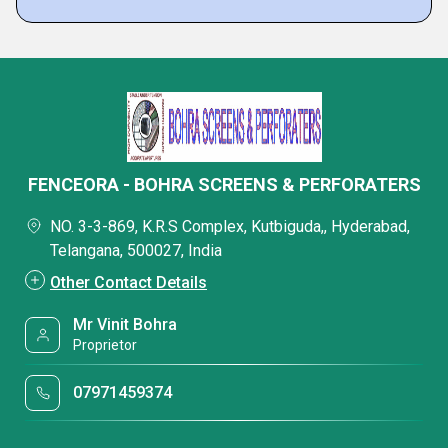
FENCEORA - BOHRA SCREENS & PERFORATERS
NO. 3-3-869, K.R.S Complex, Kutbiguda,, Hyderabad,
Telangana, 500027, India
Other Contact Details
Mr Vinit Bohra
Proprietor
07971459374