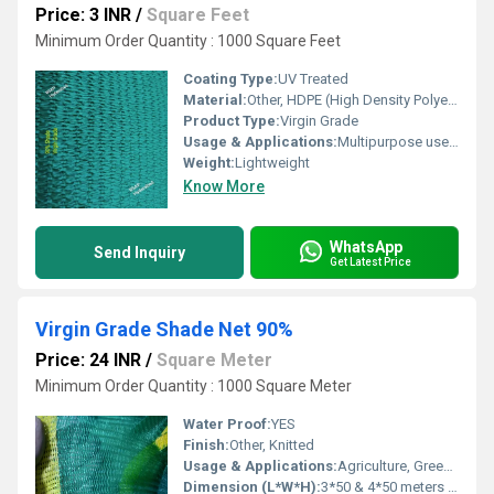
Price: 3 INR
/
Square Feet
Minimum Order Quantity : 1000 Square Feet
Coating Type:
UV Treated
Material:
Other, HDPE (High Density Polyethylene)
Product Type:
Virgin Grade
Usage & Applications:
Multipurpose use (Construction Safety)
Weight:
Lightweight
Know More
WhatsApp
Send Inquiry
Get Latest Price
Virgin Grade Shade Net 90%
Price: 24 INR
/
Square Meter
Minimum Order Quantity : 1000 Square Meter
Water Proof:
YES
Finish:
Other, Knitted
Usage & Applications:
Agriculture, Greenhouses, Safety Fencing
Dimension (L*W*H):
3*50 & 4*50 meters roll