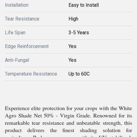
Installation
Easy to Install
Tear Resistance
High
Life Span
3-5 Years
Edge Reinforcement
Yes
Anti-Fungal
Yes
Temperature Resistance
Up to 60C
Experience elite protection for your crops with the White
Agro Shade Net 50% - Virgin Grade. Renowned for its
remarkable tear resistance and unbeatable strength, this
product delivers the finest shading solution for