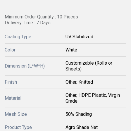
Minimum Order Quantity : 10 Pieces
Delivery Time : 7 Days
Coating Type
UV Stabilized
Color
White
Customizable (Rolls or
Dimension (L*W*H)
Sheets)
Finish
Other, Knitted
Other, HDPE Plastic, Virgin
Material
Grade
Mesh Size
50% Shading
Product Type
Agro Shade Net