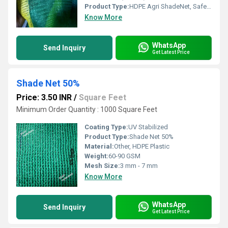
Product Type:
HDPE Agri ShadeNet, SafetyNet
Know More
WhatsApp
Send Inquiry
Get Latest Price
Shade Net 50%
Price: 3.50 INR
/
Square Feet
Minimum Order Quantity : 1000 Square Feet
Coating Type:
UV Stabilized
Product Type:
Shade Net 50%
Material:
Other, HDPE Plastic
Weight:
60-90 GSM
Mesh Size:
3 mm - 7 mm
Know More
WhatsApp
Send Inquiry
Get Latest Price