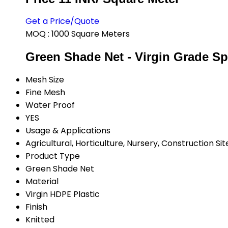
Get a Price/Quote
MOQ :
1000 Square Meters
Green Shade Net - Virgin Grade Sp
Mesh Size
Fine Mesh
Water Proof
YES
Usage & Applications
Agricultural, Horticulture, Nursery, Construction Sit
Product Type
Green Shade Net
Material
Virgin HDPE Plastic
Finish
Knitted