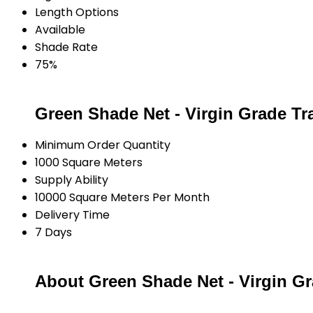
Length Options
Available
Shade Rate
75%
Green Shade Net - Virgin Grade Tr
Minimum Order Quantity
1000 Square Meters
Supply Ability
10000 Square Meters Per Month
Delivery Time
7 Days
About Green Shade Net - Virgin G