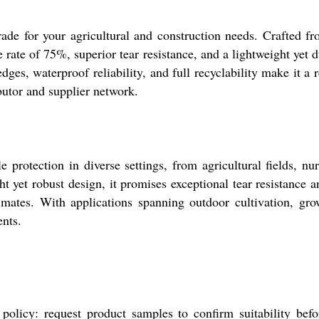
rade for your agricultural and construction needs. Crafted 
ade rate of 75%, superior tear resistance, and a lightweight ye
edges, waterproof reliability, and full recyclability make it
butor and supplier network.
rotection in diverse settings, from agricultural fields, nur
ht yet robust design, it promises exceptional tear resistance 
imates. With applications spanning outdoor cultivation, gro
ents.
olicy: request product samples to confirm suitability befor