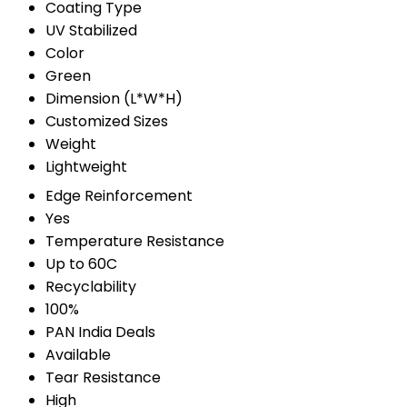
Coating Type
UV Stabilized
Color
Green
Dimension (L*W*H)
Customized Sizes
Weight
Lightweight
Edge Reinforcement
Yes
Temperature Resistance
Up to 60C
Recyclability
100%
PAN India Deals
Available
Tear Resistance
High