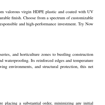
from valorous virgin HDPE plastic and coated with UV
t durable finish. Choose from a spectrum of customizable
 a responsible and high-performance investment. Try Now
series, and horticulture zones to bustling construction
and waterproofing. Its reinforced edges and temperature
wing environments, and structural protection, this net
e placing a substantial order, minimizing any initial