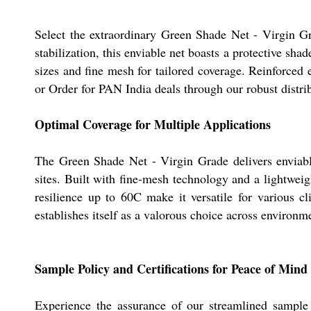
Select the extraordinary Green Shade Net - Virgin G
stabilization, this enviable net boasts a protective sh
sizes and fine mesh for tailored coverage. Reinforced 
or Order for PAN India deals through our robust distri
Optimal Coverage for Multiple Applications
The Green Shade Net - Virgin Grade delivers enviable p
sites. Built with fine-mesh technology and a lightweig
resilience up to 60C make it versatile for various cl
establishes itself as a valorous choice across environm
Sample Policy and Certifications for Peace of Mind
Experience the assurance of our streamlined sample p