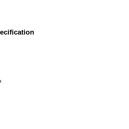
ecification
e