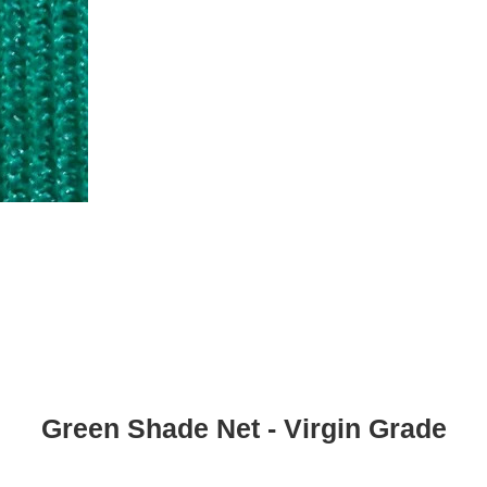
Green Shade Net - Virgin Grade