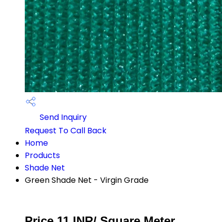
Send Inquiry
Request To Call Back
Home
Products
Shade Net
Green Shade Net - Virgin Grade
Price 11 INR
/ Square Meter