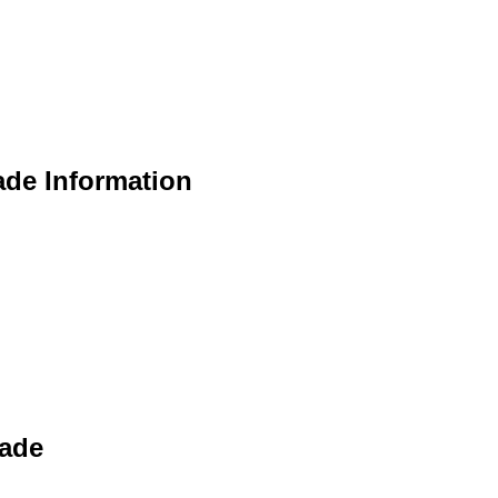
ade Information
rade