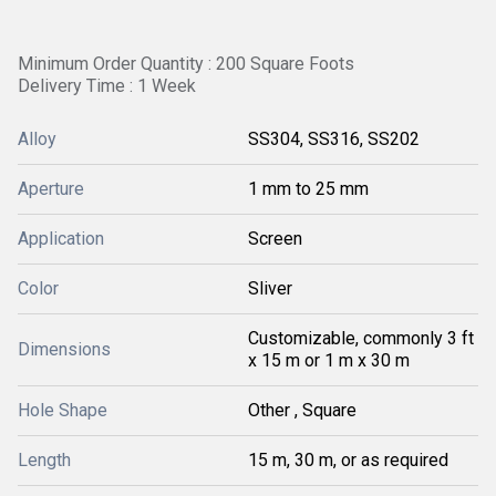
Minimum Order Quantity : 200 Square Foots
Delivery Time : 1 Week
Alloy
SS304, SS316, SS202
Aperture
1 mm to 25 mm
Application
Screen
Color
Sliver
Customizable, commonly 3 ft
Dimensions
x 15 m or 1 m x 30 m
Hole Shape
Other , Square
Length
15 m, 30 m, or as required