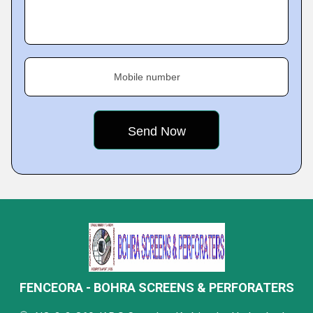
Mobile number
FENCEORA - BOHRA SCREENS & PERFORATERS