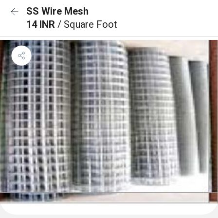
SS Wire Mesh
14 INR
/ Square Foot