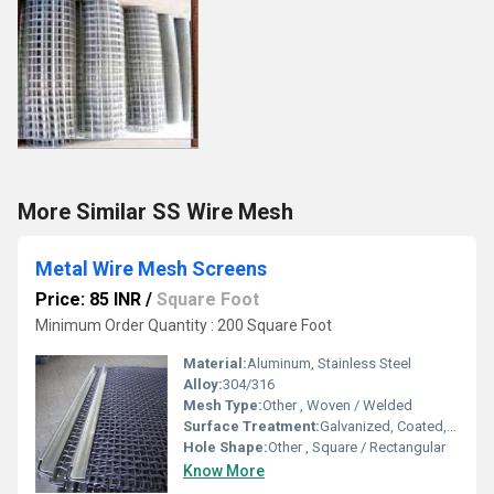
More Similar SS Wire Mesh
Metal Wire Mesh Screens
Price: 85 INR
/
Square Foot
Minimum Order Quantity : 200 Square Foot
Material:
Aluminum, Stainless Steel
Alloy:
304/316
Mesh Type:
Other , Woven / Welded
Surface Treatment:
Galvanized, Coated, Powder Coating
Hole Shape:
Other , Square / Rectangular
Know More