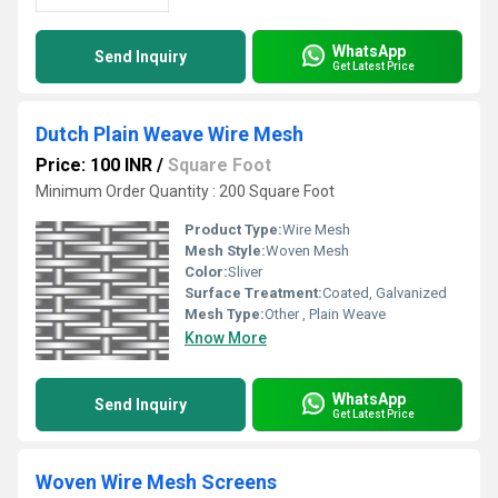
WhatsApp
Send Inquiry
Get Latest Price
Dutch Plain Weave Wire Mesh
Price: 100 INR
/
Square Foot
Minimum Order Quantity : 200 Square Foot
Product Type:
Wire Mesh
Mesh Style:
Woven Mesh
Color:
Sliver
Surface Treatment:
Coated, Galvanized
Mesh Type:
Other , Plain Weave
Know More
WhatsApp
Send Inquiry
Get Latest Price
Woven Wire Mesh Screens