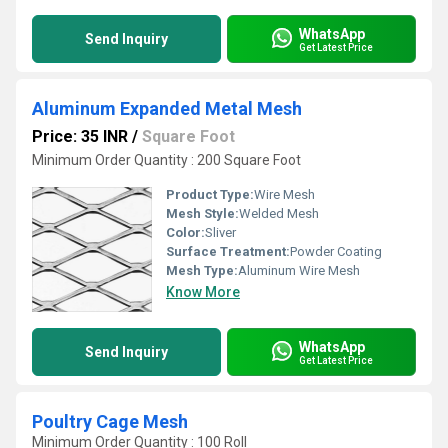
WhatsApp
Send Inquiry
Get Latest Price
Aluminum Expanded Metal Mesh
Price: 35 INR
/
Square Foot
Minimum Order Quantity : 200 Square Foot
Product Type:
Wire Mesh
Mesh Style:
Welded Mesh
Color:
Sliver
Surface Treatment:
Powder Coating
Mesh Type:
Aluminum Wire Mesh
Know More
WhatsApp
Send Inquiry
Get Latest Price
Poultry Cage Mesh
Minimum Order Quantity : 100 Roll