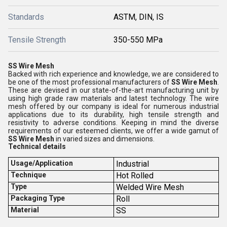
Standards
ASTM, DIN, IS
Tensile Strength
350-550 MPa
SS Wire Mesh
Backed with rich experience and knowledge, we are considered to
be one of the most professional manufacturers of
SS Wire Mesh
.
These are devised in our state-of-the-art manufacturing unit by
using high grade raw materials and latest technology. The wire
mesh offered by our company is ideal for numerous industrial
applications due to its durability, high tensile strength and
resistivity to adverse conditions. Keeping in mind the diverse
requirements of our esteemed clients, we offer a wide gamut of
SS Wire Mesh
in varied sizes and dimensions.
Technical details
Usage/Application
Industrial
Technique
Hot Rolled
Type
Welded Wire Mesh
Packaging Type
Roll
Material
SS