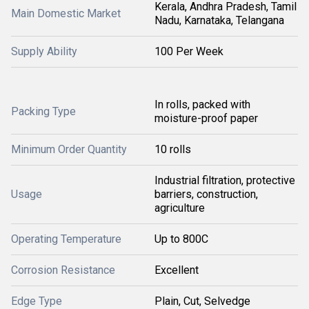
Kerala, Andhra Pradesh, Tamil
Main Domestic Market
Nadu, Karnataka, Telangana
Supply Ability
100 Per Week
In rolls, packed with
Packing Type
moisture-proof paper
Minimum Order Quantity
10 rolls
Industrial filtration, protective
Usage
barriers, construction,
agriculture
Operating Temperature
Up to 800C
Corrosion Resistance
Excellent
Edge Type
Plain, Cut, Selvedge