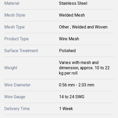
Material
Stainless Steel
Mesh Style
Welded Mesh
Mesh Type
Other , Welded and Woven
Product Type
Wire Mesh
Surface Treatment
Polished
Varies with mesh and
Weight
dimension, approx. 10 to 22
kg per roll
Wire Diameter
0.56 mm - 2.03 mm
Wire Gauge
14 to 24 SWG
Delivery Time
1 Week