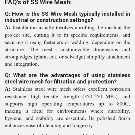
FAQ's of SS Wire Mesh:
Q: How is the SS Wire Mesh typically installed in
industrial or construction settings?
A:
Installation usually involves unrolling the mesh at the
project site, cutting it to fit specific requirements, and
securing it using fasteners or welding, depending on the
structure. The mesh's customizable dimensions and
strong edges (plain, cut, or selvedge) simplify attachment
and integration.
Q: What are the advantages of using stainless
steel wire mesh for filtration and protection?
A:
Stainless steel wire mesh offers excellent corrosion
resistance, high tensile strength (350-550 MPa), and
supports high operating temperatures up to 800C,
making it ideal for environments where durability,
hygiene, and stability are essential. Its polished finish
enhances ease of cleaning and longevity.