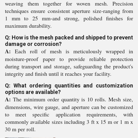
weaving them together for woven mesh. Precision
techniques ensure consistent aperture size-ranging from
1 mm to 25 mm-and strong, polished finishes for
maximum durability.
Q: How is the mesh packed and shipped to prevent
damage or corrosion?
A:
Each roll of mesh is meticulously wrapped in
moisture-proof paper to provide reliable protection
during transport and storage, safeguarding the product's
integrity and finish until it reaches your facility.
Q: What ordering quantities and customization
options are available?
A:
The minimum order quantity is 10 rolls. Mesh size,
dimensions, wire gauge, and aperture can be customized
to meet specific application requirements, with
commonly available sizes including 3 ft x 15 m or 1 m x
30 m per roll.