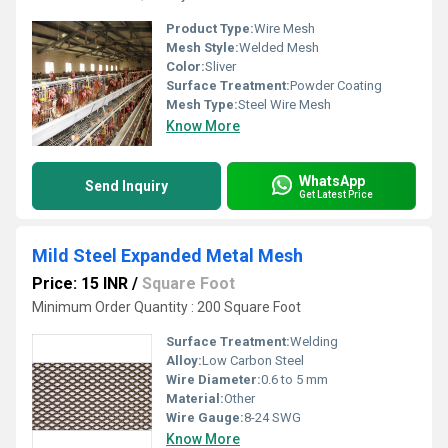
Product Type:
Wire Mesh
Mesh Style:
Welded Mesh
Color:
Sliver
Surface Treatment:
Powder Coating
Mesh Type:
Steel Wire Mesh
Know More
WhatsApp
Send Inquiry
Get Latest Price
Mild Steel Expanded Metal Mesh
Price: 15 INR
/
Square Foot
Minimum Order Quantity : 200 Square Foot
Surface Treatment:
Welding
Alloy:
Low Carbon Steel
Wire Diameter:
0.6 to 5 mm
Material:
Other
Wire Gauge:
8-24 SWG
Know More