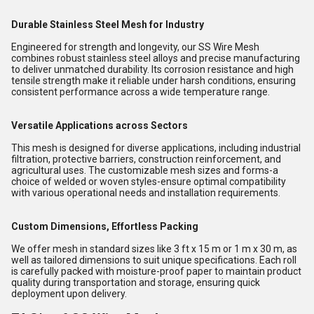
Durable Stainless Steel Mesh for Industry
Engineered for strength and longevity, our SS Wire Mesh
combines robust stainless steel alloys and precise manufacturing
to deliver unmatched durability. Its corrosion resistance and high
tensile strength make it reliable under harsh conditions, ensuring
consistent performance across a wide temperature range.
Versatile Applications across Sectors
This mesh is designed for diverse applications, including industrial
filtration, protective barriers, construction reinforcement, and
agricultural uses. The customizable mesh sizes and forms-a
choice of welded or woven styles-ensure optimal compatibility
with various operational needs and installation requirements.
Custom Dimensions, Effortless Packing
We offer mesh in standard sizes like 3 ft x 15 m or 1 m x 30 m, as
well as tailored dimensions to suit unique specifications. Each roll
is carefully packed with moisture-proof paper to maintain product
quality during transportation and storage, ensuring quick
deployment upon delivery.