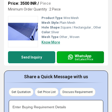
Price: 3500 INR
/
Piece
Minimum Order Quantity : 2 Piece
Product Type:
Wire Mesh
Mesh Style:
Plain Mesh
Hole Shape:
Square / Rectangular , Other
Color:
Sliver
Mesh Type:
Other , Woven
Know More
WhatsApp
Send Inquiry
Get Latest Price
Share a Quick Message with us
Get Quotation
Get Price List
Discuss Requirement
Enter Buying Requirement Details