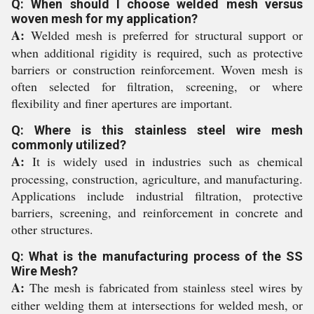
Q: When should I choose welded mesh versus
woven mesh for my application?
A:
Welded mesh is preferred for structural support or
when additional rigidity is required, such as protective
barriers or construction reinforcement. Woven mesh is
often selected for filtration, screening, or where
flexibility and finer apertures are important.
Q: Where is this stainless steel wire mesh
commonly utilized?
A:
It is widely used in industries such as chemical
processing, construction, agriculture, and manufacturing.
Applications include industrial filtration, protective
barriers, screening, and reinforcement in concrete and
other structures.
Q: What is the manufacturing process of the SS
Wire Mesh?
A:
The mesh is fabricated from stainless steel wires by
either welding them at intersections for welded mesh, or