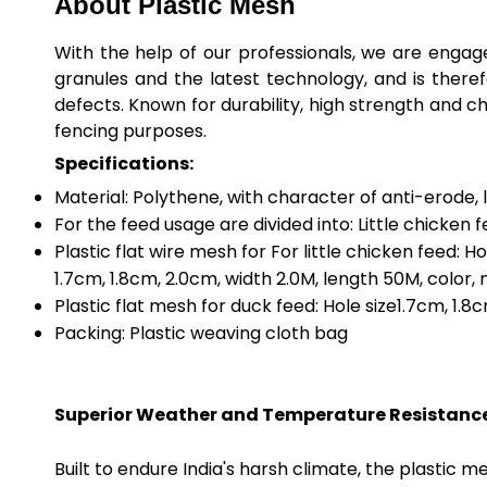
About Plastic Mesh
With the help of our professionals, we are engage
granules and the latest technology, and is there
defects. Known for durability, high strength and c
fencing purposes.
Specifications:
Material: Polythene, with character of anti-erode, 
For the feed usage are divided into: Little chicken 
Plastic flat wire mesh for For little chicken feed: H
1.7cm, 1.8cm, 2.0cm, width 2.0M, length 50M, color,
Plastic flat mesh for duck feed: Hole size1.7cm, 1.8
Packing: Plastic weaving cloth bag
Superior Weather and Temperature Resistanc
Built to endure India's harsh climate, the plastic 