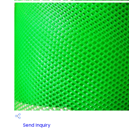
Send Inquiry