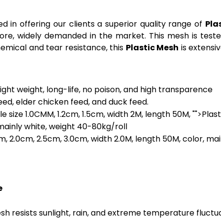
d in offering our clients a superior quality range of
Pla
fore, widely demanded in the market. This mesh is teste
hemical and tear resistance, this
Plastic Mesh
is extensi
light weight, long-life, no poison, and high transparence
feed, elder chicken feed, and duck feed.
ole size 1.0CMM, 1.2cm, 1.5cm, width 2M, length 50M, "">Plast
 mainly white, weight 40-80kg/roll
cm, 2.0cm, 2.5cm, 3.0cm, width 2.0M, length 50M, color, ma
e
mesh resists sunlight, rain, and extreme temperature fluct