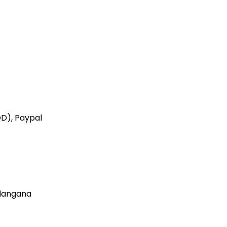
OD), Paypal
elangana