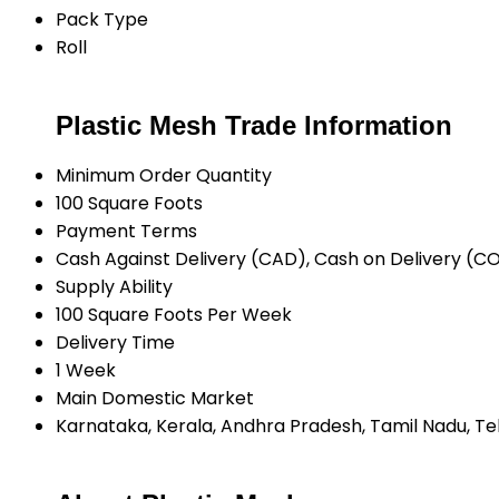
Pack Type
Roll
Plastic Mesh Trade Information
Minimum Order Quantity
100 Square Foots
Payment Terms
Cash Against Delivery (CAD), Cash on Delivery (C
Supply Ability
100 Square Foots Per Week
Delivery Time
1 Week
Main Domestic Market
Karnataka, Kerala, Andhra Pradesh, Tamil Nadu, T