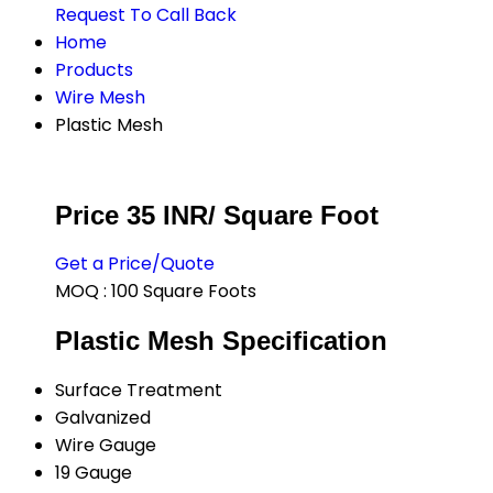
Request To Call Back
Home
Products
Wire Mesh
Plastic Mesh
Price 35 INR
/ Square Foot
Get a Price/Quote
MOQ :
100 Square Foots
Plastic Mesh Specification
Surface Treatment
Galvanized
Wire Gauge
19 Gauge