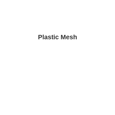
Plastic Mesh