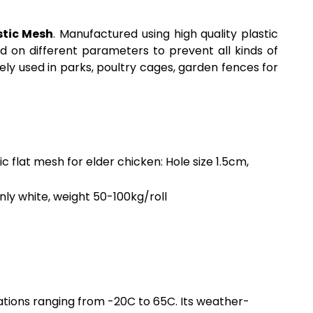
stic Mesh
. Manufactured using high quality plastic
d on different parameters to prevent all kinds of
vely used in parks, poultry cages, garden fences for
ic flat mesh for elder chicken: Hole size 1.5cm,
inly white, weight 50-100kg/roll
uations ranging from -20C to 65C. Its weather-