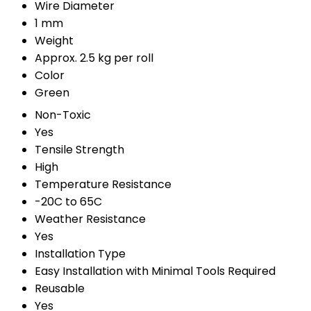
Wire Diameter
1 mm
Weight
Approx. 2.5 kg per roll
Color
Green
Non-Toxic
Yes
Tensile Strength
High
Temperature Resistance
-20C to 65C
Weather Resistance
Yes
Installation Type
Easy Installation with Minimal Tools Required
Reusable
Yes