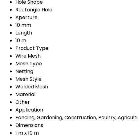
Hole Shape
Rectangle Hole
Aperture
10 mm
Length
10 m
Product Type
Wire Mesh
Mesh Type
Netting
Mesh Style
Welded Mesh
Material
Other
Application
Fencing, Gardening, Construction, Poultry, Agricult
Dimensions
1 m x 10 m