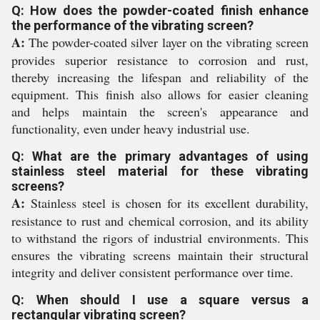
Q: How does the powder-coated finish enhance
the performance of the vibrating screen?
A:
The powder-coated silver layer on the vibrating screen
provides superior resistance to corrosion and rust,
thereby increasing the lifespan and reliability of the
equipment. This finish also allows for easier cleaning
and helps maintain the screen's appearance and
functionality, even under heavy industrial use.
Q: What are the primary advantages of using
stainless steel material for these vibrating
screens?
A:
Stainless steel is chosen for its excellent durability,
resistance to rust and chemical corrosion, and its ability
to withstand the rigors of industrial environments. This
ensures the vibrating screens maintain their structural
integrity and deliver consistent performance over time.
Q: When should I use a square versus a
rectangular vibrating screen?