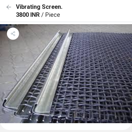
Vibrating Screen.
3800 INR
/ Piece