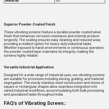
Material
SS
Superior Powder-Coated Finish
These vibrating screens feature a durable powder-coated silver
finish that enhances corrosion resistance and extends product
longevity. The coating ensures easy cleaning and reduced wear,
providing a resilient option for heavy-duty industrial tasks.
Whether exposed to harsh environments or continuous operation,
the powder-coated layer maintains its integrity, making the
screens highly reliable.
Versatile Industrial Application
Designed for a wide range of industrial uses, our vibrating screens
are suitable for processes including sieving, grading, and material
segregation. The sturdy stainless steel construction and choice of
square or rectangular shapes allow seamless integration into
varied industrial workflows, accommodating both bulk processing
and specialized tasks throughout India.
FAQ's of Vibrating Screen.: