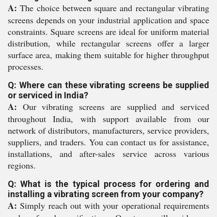
A:
The choice between square and rectangular vibrating
screens depends on your industrial application and space
constraints. Square screens are ideal for uniform material
distribution, while rectangular screens offer a larger
surface area, making them suitable for higher throughput
processes.
Q: Where can these vibrating screens be supplied
or serviced in India?
A:
Our vibrating screens are supplied and serviced
throughout India, with support available from our
network of distributors, manufacturers, service providers,
suppliers, and traders. You can contact us for assistance,
installations, and after-sales service across various
regions.
Q: What is the typical process for ordering and
installing a vibrating screen from your company?
A:
Simply reach out with your operational requirements