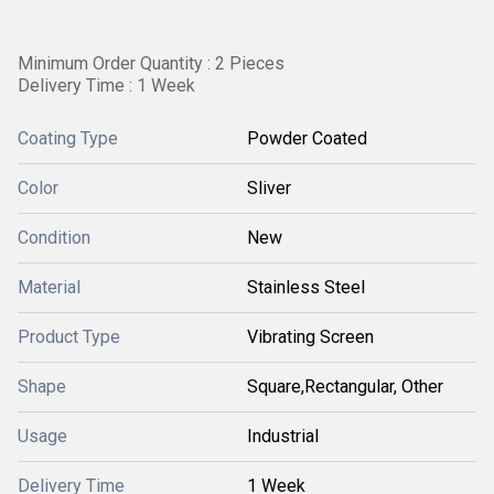
Minimum Order Quantity : 2 Pieces
Delivery Time : 1 Week
Coating Type
Powder Coated
Color
Sliver
Condition
New
Material
Stainless Steel
Product Type
Vibrating Screen
Shape
Square,Rectangular, Other
Usage
Industrial
Delivery Time
1 Week