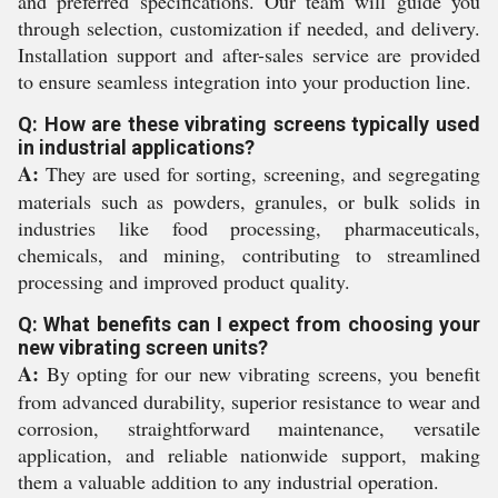
and preferred specifications. Our team will guide you
through selection, customization if needed, and delivery.
Installation support and after-sales service are provided
to ensure seamless integration into your production line.
Q: How are these vibrating screens typically used
in industrial applications?
A:
They are used for sorting, screening, and segregating
materials such as powders, granules, or bulk solids in
industries like food processing, pharmaceuticals,
chemicals, and mining, contributing to streamlined
processing and improved product quality.
Q: What benefits can I expect from choosing your
new vibrating screen units?
A:
By opting for our new vibrating screens, you benefit
from advanced durability, superior resistance to wear and
corrosion, straightforward maintenance, versatile
application, and reliable nationwide support, making
them a valuable addition to any industrial operation.