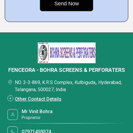
FENCEORA - BOHRA SCREENS & PERFORATERS
NO. 3-3-869, K.R.S Complex, Kutbiguda,, Hyderabad,
Telangana, 500027, India
Other Contact Details
Mr Vinit Bohra
Proprietor
07971459374