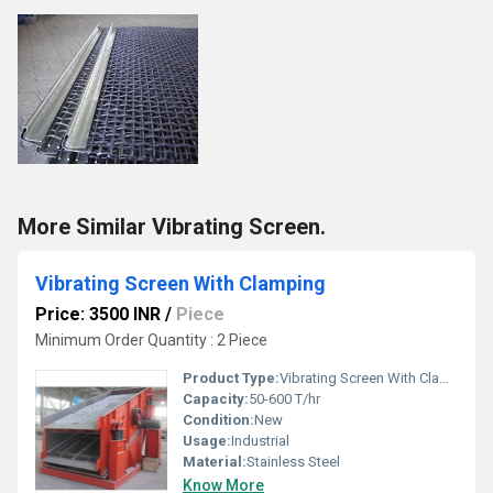
More Similar Vibrating Screen.
Vibrating Screen With Clamping
Price: 3500 INR
/
Piece
Minimum Order Quantity : 2 Piece
Product Type:
Vibrating Screen With Clamping
Capacity:
50-600 T/hr
Condition:
New
Usage:
Industrial
Material:
Stainless Steel
Know More