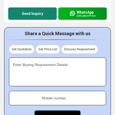
WhatsApp
Send Inquiry
Get Latest Price
Share a Quick Message with us
Get Quotation
Get Price List
Discuss Requirement
Enter Buying Requirement Details
Mobile number