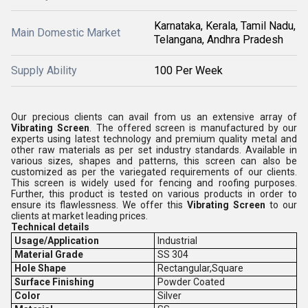
Karnataka, Kerala, Tamil Nadu,
Main Domestic Market
Telangana, Andhra Pradesh
Supply Ability
100 Per Week
Our precious clients can avail from us an extensive array of
Vibrating Screen
. The offered screen is manufactured by our
experts using latest technology and premium quality metal and
other raw materials as per set industry standards. Available in
various sizes, shapes and patterns, this screen can also be
customized as per the variegated requirements of our clients.
This screen is widely used for fencing and roofing purposes.
Further, this product is tested on various products in order to
ensure its flawlessness. We offer this
Vibrating Screen
to our
clients at market leading prices.
Technical details
Usage/Application
Industrial
Material Grade
SS 304
Hole Shape
Rectangular,Square
Surface Finishing
Powder Coated
Color
Silver