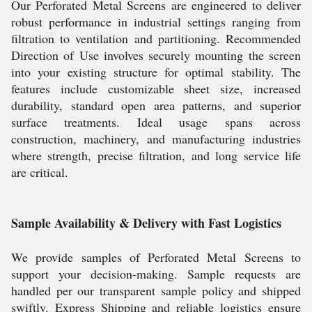
Our Perforated Metal Screens are engineered to deliver
robust performance in industrial settings ranging from
filtration to ventilation and partitioning. Recommended
Direction of Use involves securely mounting the screen
into your existing structure for optimal stability. The
features include customizable sheet size, increased
durability, standard open area patterns, and superior
surface treatments. Ideal usage spans across
construction, machinery, and manufacturing industries
where strength, precise filtration, and long service life
are critical.
Sample Availability & Delivery with Fast Logistics
We provide samples of Perforated Metal Screens to
support your decision-making. Sample requests are
handled per our transparent sample policy and shipped
swiftly. Express Shipping and reliable logistics ensure