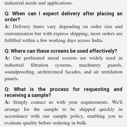
industrial needs and applications.
Q: When can I expect delivery after placing an
order?
A:
Delivery times vary depending on order size and
customization but with express shipping, most orders are
fulfilled within a few working days across India.
Q: Where can these screens be used effectively?
A:
Our perforated metal screens are widely used in
industrial filtration systems, machinery guards,
soundproofing, architectural facades, and air ventilation
panels.
Q: What is the process for requesting and
receiving a sample?
A:
Simply contact us with your requirements. We'll
arrange for the sample to be shipped quickly in
accordance with our sample policy, enabling you to
evaluate quality before ordering in bulk.