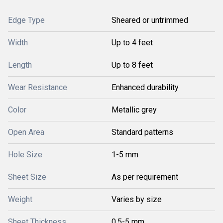
Edge Type
Sheared or untrimmed
Width
Up to 4 feet
Length
Up to 8 feet
Wear Resistance
Enhanced durability
Color
Metallic grey
Open Area
Standard patterns
Hole Size
1-5 mm
Sheet Size
As per requirement
Weight
Varies by size
Sheet Thickness
0.5-5 mm