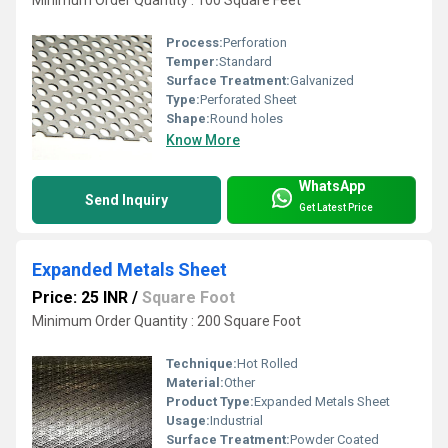
Process:
Perforation
Temper:
Standard
Surface Treatment:
Galvanized
Type:
Perforated Sheet
Shape:
Round holes
Know More
WhatsApp
Send Inquiry
Get Latest Price
Expanded Metals Sheet
Price: 25 INR
/
Square Foot
Minimum Order Quantity : 200 Square Foot
Technique:
Hot Rolled
Material:
Other
Product Type:
Expanded Metals Sheet
Usage:
Industrial
Surface Treatment:
Powder Coated