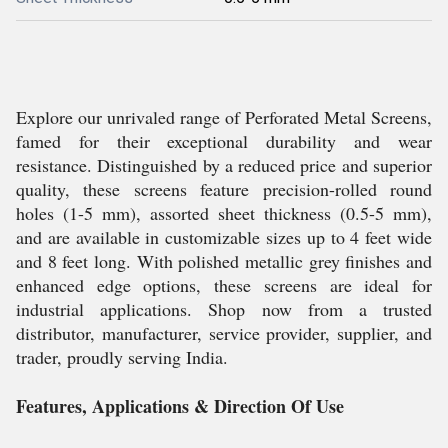
Explore our unrivaled range of Perforated Metal Screens,
famed for their exceptional durability and wear
resistance. Distinguished by a reduced price and superior
quality, these screens feature precision-rolled round
holes (1-5 mm), assorted sheet thickness (0.5-5 mm),
and are available in customizable sizes up to 4 feet wide
and 8 feet long. With polished metallic grey finishes and
enhanced edge options, these screens are ideal for
industrial applications. Shop now from a trusted
distributor, manufacturer, service provider, supplier, and
trader, proudly serving India.
Features, Applications & Direction Of Use