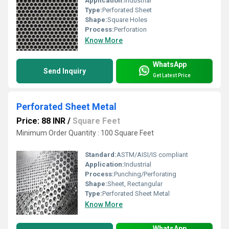
Application:
Industrial
Type:
Perforated Sheet
Shape:
Square Holes
Process:
Perforation
Know More
WhatsApp
Send Inquiry
Get Latest Price
Perforated Sheet Metal
Price: 88 INR
/
Square Feet
Minimum Order Quantity : 100 Square Feet
Standard:
ASTM/AISI/IS compliant
Application:
Industrial
Process:
Punching/Perforating
Shape:
Sheet, Rectangular
Type:
Perforated Sheet Metal
Know More
WhatsApp