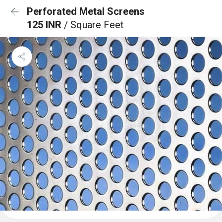
Perforated Metal Screens
125 INR
/ Square Feet