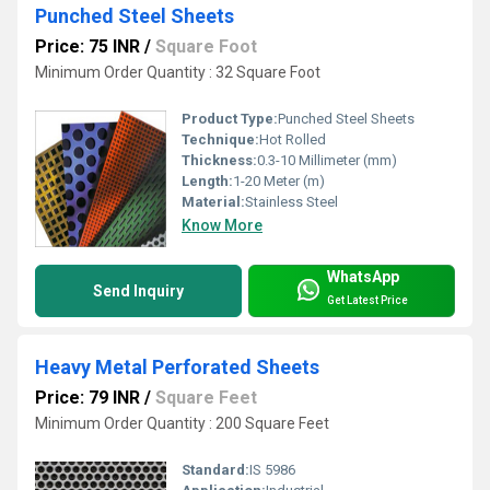
Punched Steel Sheets
Price: 75 INR
/
Square Foot
Minimum Order Quantity : 32 Square Foot
Product Type:
Punched Steel Sheets
Technique:
Hot Rolled
Thickness:
0.3-10 Millimeter (mm)
Length:
1-20 Meter (m)
Material:
Stainless Steel
Know More
WhatsApp
Send Inquiry
Get Latest Price
Heavy Metal Perforated Sheets
Price: 79 INR
/
Square Feet
Minimum Order Quantity : 200 Square Feet
Standard:
IS 5986