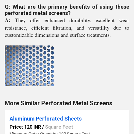
Q: What are the primary benefits of using these
perforated metal screens?
A:
They offer enhanced durability, excellent wear
resistance, efficient filtration, and versatility due to
customizable dimensions and surface treatments.
More Similar Perforated Metal Screens
Aluminum Perforated Sheets
Price: 120 INR
/
Square Feet
Minimum Order Quantity : 100 Square Feet