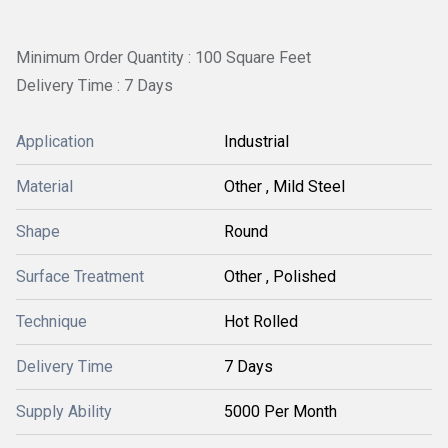
Minimum Order Quantity : 100 Square Feet
Delivery Time : 7 Days
Application
Industrial
Material
Other , Mild Steel
Shape
Round
Surface Treatment
Other , Polished
Technique
Hot Rolled
Delivery Time
7 Days
Supply Ability
5000 Per Month