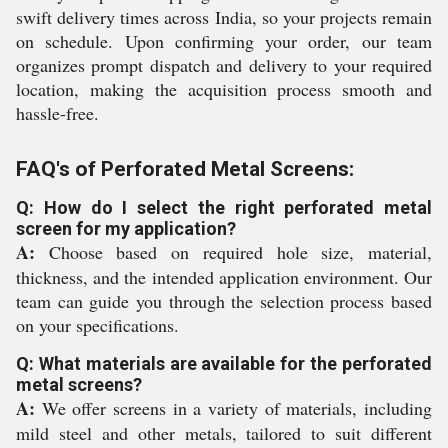
swift delivery times across India, so your projects remain
on schedule. Upon confirming your order, our team
organizes prompt dispatch and delivery to your required
location, making the acquisition process smooth and
hassle-free.
FAQ's of Perforated Metal Screens:
Q: How do I select the right perforated metal
screen for my application?
A:
Choose based on required hole size, material,
thickness, and the intended application environment. Our
team can guide you through the selection process based
on your specifications.
Q: What materials are available for the perforated
metal screens?
A:
We offer screens in a variety of materials, including
mild steel and other metals, tailored to suit different