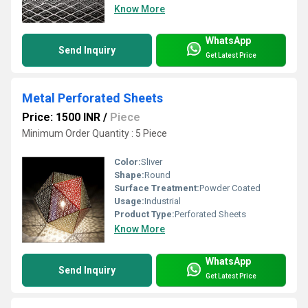
Know More
WhatsApp
Send Inquiry
Get Latest Price
Metal Perforated Sheets
Price: 1500 INR
/
Piece
Minimum Order Quantity : 5 Piece
Color:
Sliver
Shape:
Round
Surface Treatment:
Powder Coated
Usage:
Industrial
Product Type:
Perforated Sheets
Know More
WhatsApp
Send Inquiry
Get Latest Price