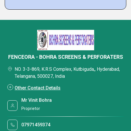
FENCEORA - BOHRA SCREENS & PERFORATERS
NO. 3-3-869, K.R.S Complex, Kutbiguda,, Hyderabad,
Telangana, 500027, India
Other Contact Details
Mr Vinit Bohra
Proprietor
07971459374