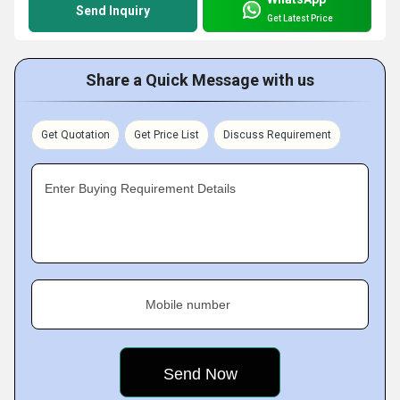
Send Inquiry
Get Latest Price
Share a Quick Message with us
Get Quotation
Get Price List
Discuss Requirement
Enter Buying Requirement Details
Mobile number