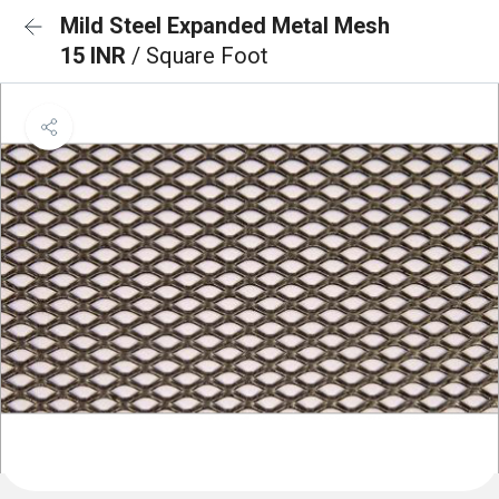
Mild Steel Expanded Metal Mesh
15 INR
/ Square Foot