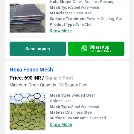
Hole Shape:
Other , Square / Rectangular / Round
Mesh Type:
Steel Wire Mesh
Material:
Stainless Steel
Surface Treatment:
Powder Coating, Galvanized
Product Type:
Wire Cloth
Know More
WhatsApp
Send Inquiry
Get Latest Price
Hexa Fence Mesh
Price: 690 INR
/
Square Foot
Minimum Order Quantity : 10 Square Foot
Mesh Style:
Welded Mesh
Color:
Sliver
Mesh Type:
Steel Wire Mesh
Material:
Stainless Steel
Surface Treatment:
Galvanized
Know More