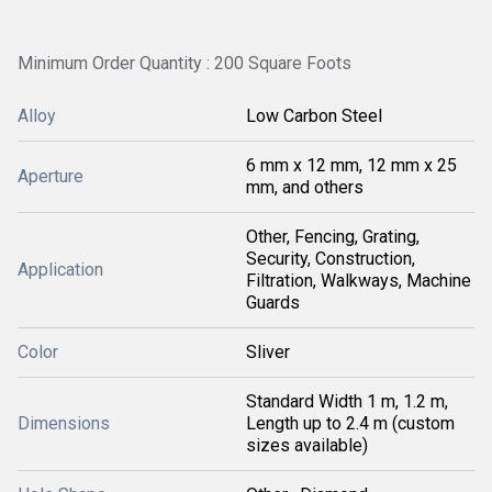
Minimum Order Quantity : 200 Square Foots
Alloy
Low Carbon Steel
6 mm x 12 mm, 12 mm x 25
Aperture
mm, and others
Other, Fencing, Grating,
Security, Construction,
Application
Filtration, Walkways, Machine
Guards
Color
Sliver
Standard Width 1 m, 1.2 m,
Dimensions
Length up to 2.4 m (custom
sizes available)