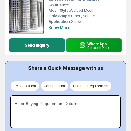
Color:
Sliver
Mesh Style:
Welded Mesh
Hole Shape:
Other , Square
Application:
Screen
Know More
WhatsApp
Send Inquiry
Get Latest Price
Share a Quick Message with us
Get Quotation
Get Price List
Discuss Requirement
Enter Buying Requirement Details