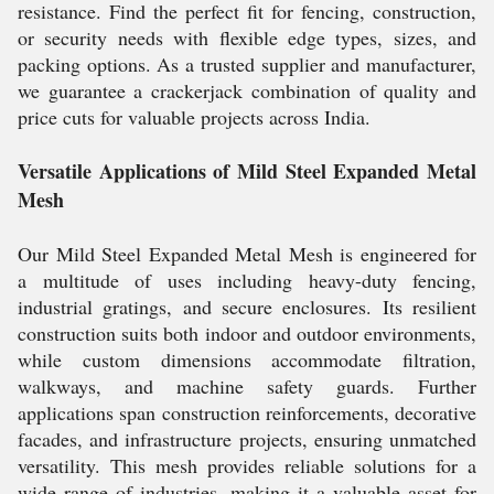
resistance. Find the perfect fit for fencing, construction,
or security needs with flexible edge types, sizes, and
packing options. As a trusted supplier and manufacturer,
we guarantee a crackerjack combination of quality and
price cuts for valuable projects across India.
Versatile Applications of Mild Steel Expanded Metal
Mesh
Our Mild Steel Expanded Metal Mesh is engineered for
a multitude of uses including heavy-duty fencing,
industrial gratings, and secure enclosures. Its resilient
construction suits both indoor and outdoor environments,
while custom dimensions accommodate filtration,
walkways, and machine safety guards. Further
applications span construction reinforcements, decorative
facades, and infrastructure projects, ensuring unmatched
versatility. This mesh provides reliable solutions for a
wide range of industries, making it a valuable asset for