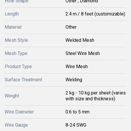
Hole Shape
Other , Diamond
Length
2.4 m / 8 feet (customizable)
Material
Other
Mesh Style
Welded Mesh
Mesh Type
Steel Wire Mesh
Product Type
Wire Mesh
Surface Treatment
Welding
2 kg - 10 kg per sheet (varies
Weight
with size and thickness)
Wire Diameter
0.6 to 5 mm
Wire Gauge
8-24 SWG