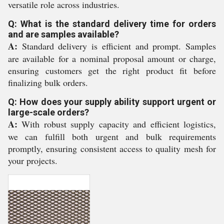
versatile role across industries.
Q: What is the standard delivery time for orders
and are samples available?
A:
Standard delivery is efficient and prompt. Samples
are available for a nominal proposal amount or charge,
ensuring customers get the right product fit before
finalizing bulk orders.
Q: How does your supply ability support urgent or
large-scale orders?
A:
With robust supply capacity and efficient logistics,
we can fulfill both urgent and bulk requirements
promptly, ensuring consistent access to quality mesh for
your projects.