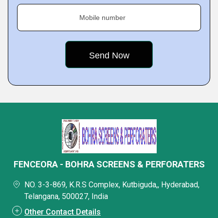
Mobile number
FENCEORA - BOHRA SCREENS & PERFORATERS
NO. 3-3-869, K.R.S Complex, Kutbiguda,, Hyderabad,
Telangana, 500027, India
Other Contact Details