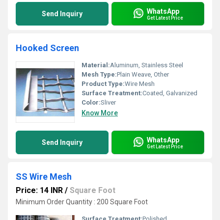
WhatsApp
Send Inquiry
Get Latest Price
Hooked Screen
Material:
Aluminum, Stainless Steel
Mesh Type:
Plain Weave, Other
Product Type:
Wire Mesh
Surface Treatment:
Coated, Galvanized
Color:
Sliver
Know More
WhatsApp
Send Inquiry
Get Latest Price
SS Wire Mesh
Price: 14 INR
/
Square Foot
Minimum Order Quantity : 200 Square Foot
Surface Treatment:
Polished