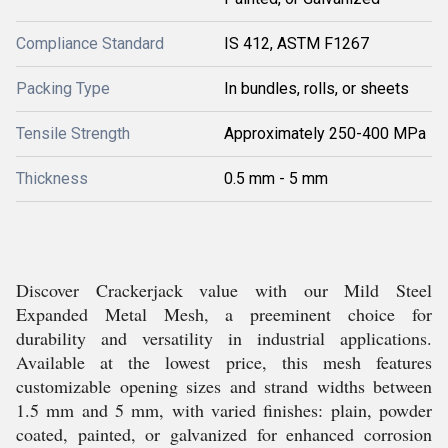
Compliance Standard
IS 412, ASTM F1267
Packing Type
In bundles, rolls, or sheets
Tensile Strength
Approximately 250-400 MPa
Thickness
0.5 mm - 5 mm
Discover Crackerjack value with our Mild Steel
Expanded Metal Mesh, a preeminent choice for
durability and versatility in industrial applications.
Available at the lowest price, this mesh features
customizable opening sizes and strand widths between
1.5 mm and 5 mm, with varied finishes: plain, powder
coated, painted, or galvanized for enhanced corrosion