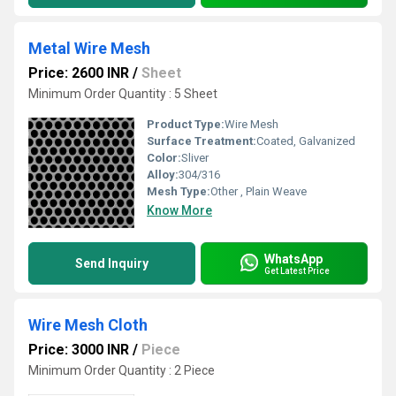
Metal Wire Mesh
Price: 2600 INR
/
Sheet
Minimum Order Quantity : 5 Sheet
Product Type:
Wire Mesh
Surface Treatment:
Coated, Galvanized
Color:
Sliver
Alloy:
304/316
Mesh Type:
Other , Plain Weave
Know More
WhatsApp
Send Inquiry
Get Latest Price
Wire Mesh Cloth
Price: 3000 INR
/
Piece
Minimum Order Quantity : 2 Piece