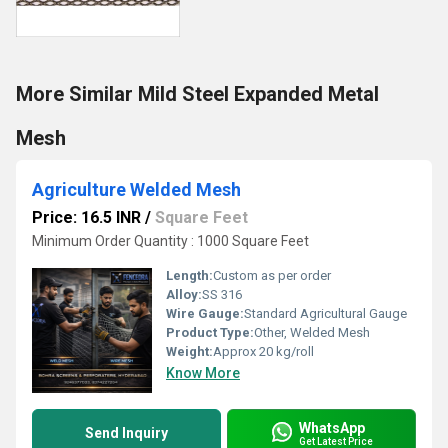
More Similar Mild Steel Expanded Metal
Mesh
Agriculture Welded Mesh
Price: 16.5 INR
/
Square Feet
Minimum Order Quantity : 1000 Square Feet
Length:
Custom as per order
Alloy:
SS 316
Wire Gauge:
Standard Agricultural Gauge
Product Type:
Other, Welded Mesh
Weight:
Approx 20 kg/roll
Know More
WhatsApp
Send Inquiry
Get Latest Price