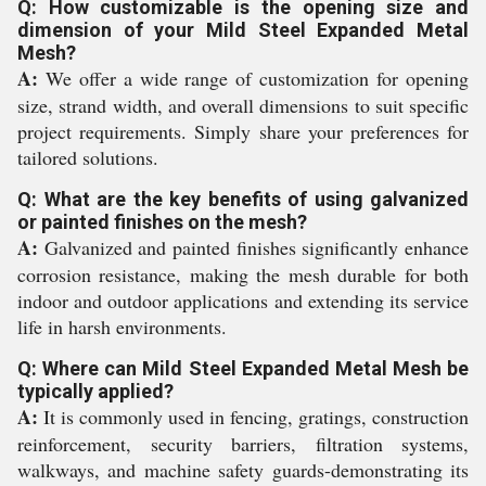
Q: How customizable is the opening size and
dimension of your Mild Steel Expanded Metal
Mesh?
A:
We offer a wide range of customization for opening
size, strand width, and overall dimensions to suit specific
project requirements. Simply share your preferences for
tailored solutions.
Q: What are the key benefits of using galvanized
or painted finishes on the mesh?
A:
Galvanized and painted finishes significantly enhance
corrosion resistance, making the mesh durable for both
indoor and outdoor applications and extending its service
life in harsh environments.
Q: Where can Mild Steel Expanded Metal Mesh be
typically applied?
A:
It is commonly used in fencing, gratings, construction
reinforcement, security barriers, filtration systems,
walkways, and machine safety guards-demonstrating its