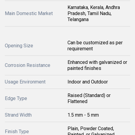
Karnataka, Kerala, Andhra
Main Domestic Market
Pradesh, Tamil Nadu,
Telangana
Can be customized as per
Opening Size
requirement
Enhanced with galvanized or
Corrosion Resistance
painted finishes
Usage Environment
Indoor and Outdoor
Raised (Standard) or
Edge Type
Flattened
Strand Width
1.5 mm - 5 mm
Plain, Powder Coated,
Finish Type
Painted, or Galvanized