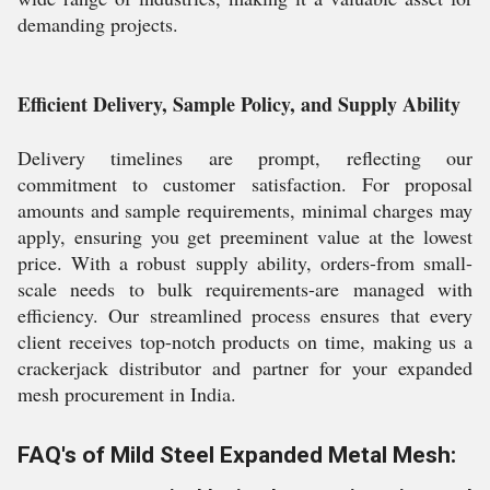
demanding projects.
Efficient Delivery, Sample Policy, and Supply Ability
Delivery timelines are prompt, reflecting our
commitment to customer satisfaction. For proposal
amounts and sample requirements, minimal charges may
apply, ensuring you get preeminent value at the lowest
price. With a robust supply ability, orders-from small-
scale needs to bulk requirements-are managed with
efficiency. Our streamlined process ensures that every
client receives top-notch products on time, making us a
crackerjack distributor and partner for your expanded
mesh procurement in India.
FAQ's of Mild Steel Expanded Metal Mesh: