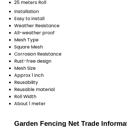
25 meters Roll
Installation
Easy to install
Weather Resistance
All-weather proof
Mesh Type
Square Mesh
Corrosion Resistance
Rust-free design
Mesh Size
Approx 1 inch
Reusability
Reusable material
Roll Width
About 1 meter
Garden Fencing Net Trade Informa