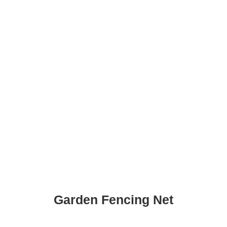
Garden Fencing Net