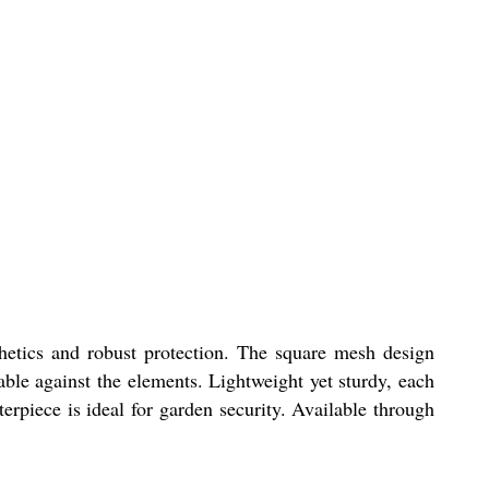
hetics and robust protection. The square mesh design
fable against the elements. Lightweight yet sturdy, each
terpiece is ideal for garden security. Available through