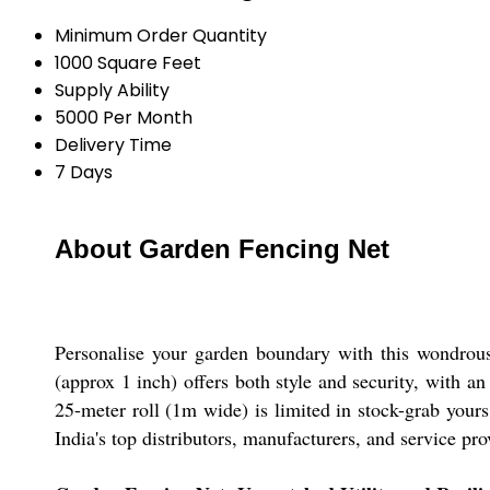
Minimum Order Quantity
1000 Square Feet
Supply Ability
5000 Per Month
Delivery Time
7 Days
About Garden Fencing Net
Personalise your garden boundary with this wondrous
(approx 1 inch) offers both style and security, with an
25-meter roll (1m wide) is limited in stock-grab yours 
India's top distributors, manufacturers, and service pro