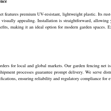
ence
net features premium UV-resistant, lightweight plastic. Its rust
isually appealing. Installation is straightforward, allowing y
fits, making it an ideal option for modern garden spaces. Ex
 orders for local and global markets. Our garden fencing net 
 shipment processes guarantee prompt delivery. We serve distr
fications, ensuring reliability and regulatory compliance for