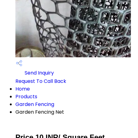
Send Inquiry
Request To Call Back
Home
Products
Garden Fencing
Garden Fencing Net
Price 10 INR
/ Square Feet