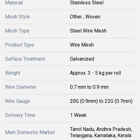
Material
Stainless Steel
Mesh Style
Other , Woven
Mesh Type
Steel Wire Mesh
Product Type
Wire Mesh
Surface Treatment
Galvanized
Weight
Approx. 3 - 5 kg per roll
Wire Diameter
0.7 mm to 0.9 mm
Wire Gauge
20G (0.9mm) to 22G (0.7mm)
Delivery Time
1 Week
Tamil Nadu, Andhra Pradesh,
Main Domestic Market
Telangana, Karnataka, Kerala