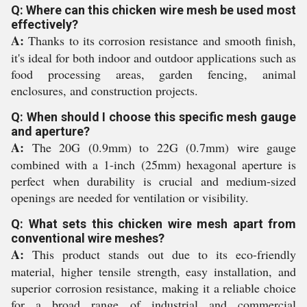
Q: Where can this chicken wire mesh be used most
effectively?
A:
Thanks to its corrosion resistance and smooth finish,
it's ideal for both indoor and outdoor applications such as
food processing areas, garden fencing, animal
enclosures, and construction projects.
Q: When should I choose this specific mesh gauge
and aperture?
A:
The 20G (0.9mm) to 22G (0.7mm) wire gauge
combined with a 1-inch (25mm) hexagonal aperture is
perfect when durability is crucial and medium-sized
openings are needed for ventilation or visibility.
Q: What sets this chicken wire mesh apart from
conventional wire meshes?
A:
This product stands out due to its eco-friendly
material, higher tensile strength, easy installation, and
superior corrosion resistance, making it a reliable choice
for a broad range of industrial and commercial