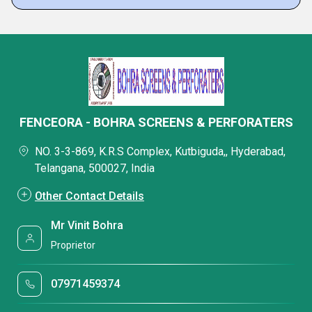
FENCEORA - BOHRA SCREENS & PERFORATERS
NO. 3-3-869, K.R.S Complex, Kutbiguda,, Hyderabad,
Telangana, 500027, India
Other Contact Details
Mr Vinit Bohra
Proprietor
07971459374