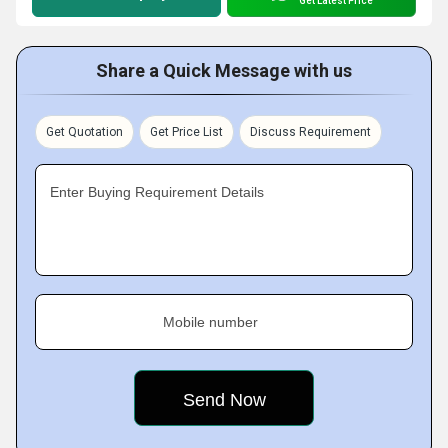
Get Latest Price
Share a Quick Message with us
Get Quotation
Get Price List
Discuss Requirement
Enter Buying Requirement Details
Mobile number