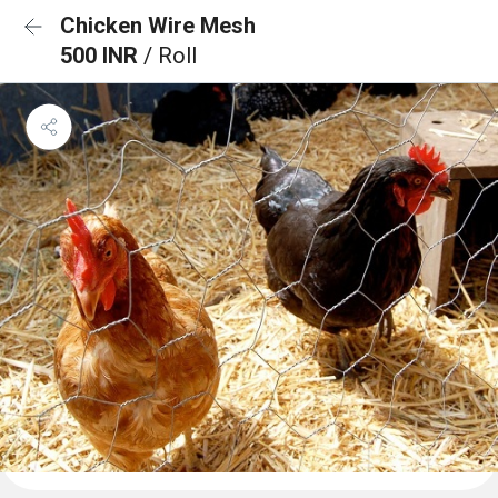
Chicken Wire Mesh
500 INR
/ Roll