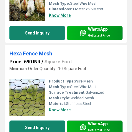
Mesh Type:
Steel Wire Mesh
Dimensions:
1 Meter x 25 Meter
Know More
WhatsApp
Send Inquiry
Get Latest Price
Hexa Fence Mesh
Price: 690 INR
/
Square Foot
Minimum Order Quantity : 10 Square Foot
Product Type:
Wire Mesh
Mesh Type:
Steel Wire Mesh
Surface Treatment:
Galvanized
Mesh Style:
Welded Mesh
Material:
Stainless Steel
Know More
WhatsApp
Send Inquiry
Get Latest Price