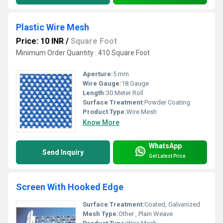
Plastic Wire Mesh
Price: 10 INR
/
Square Foot
Minimum Order Quantity : 410 Square Foot
Aperture:
5 mm
Wire Gauge:
18 Gauge
Length:
30 Meter Roll
Surface Treatment:
Powder Coating
Product Type:
Wire Mesh
Know More
WhatsApp
Send Inquiry
Get Latest Price
Screen With Hooked Edge
Surface Treatment:
Coated, Galvanized
Mesh Type:
Other , Plain Weave